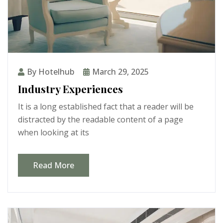
By Hotelhub
March 29, 2025
Industry Experiences
It is a long established fact that a reader will be
distracted by the readable content of a page
when looking at its
Read More