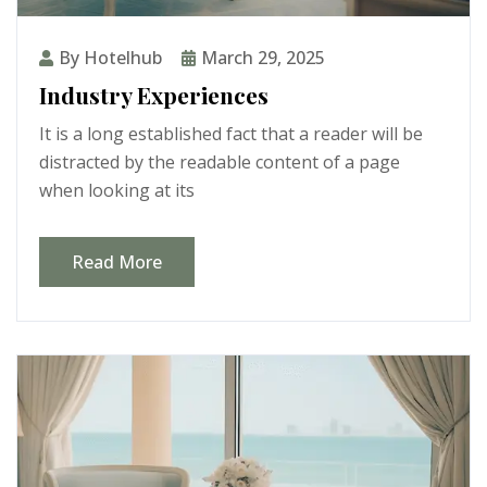
By Hotelhub
March 29, 2025
Industry Experiences
It is a long established fact that a reader will be
distracted by the readable content of a page
when looking at its
Read More