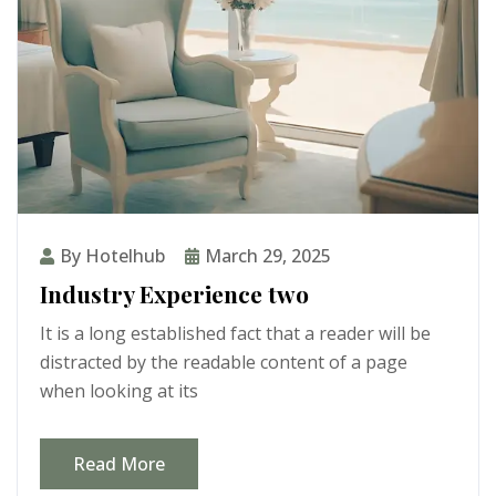
By Hotelhub
March 29, 2025
Industry Experience two
It is a long established fact that a reader will be
distracted by the readable content of a page
when looking at its
Read More