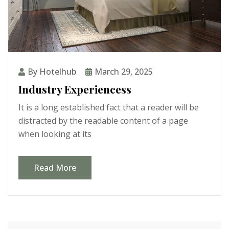
By Hotelhub
March 29, 2025
Industry Experiencess
It is a long established fact that a reader will be
distracted by the readable content of a page
when looking at its
Read More