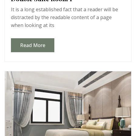
It is a long established fact that a reader will be
distracted by the readable content of a page
when looking at its
Read More