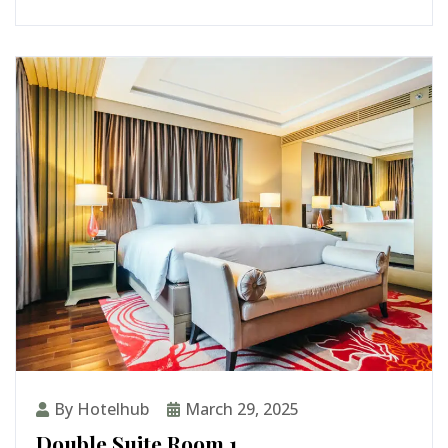
By Hotelhub
March 29, 2025
Double Suite Room 1