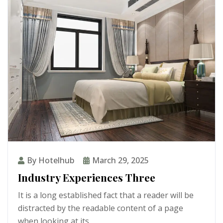
By Hotelhub
March 29, 2025
Industry Experiences Three
It is a long established fact that a reader will be
distracted by the readable content of a page
when looking at its