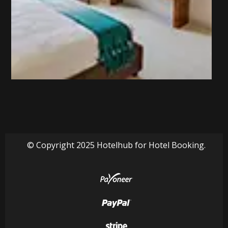
© Copyright 2025 Hotelhub for Hotel Booking.