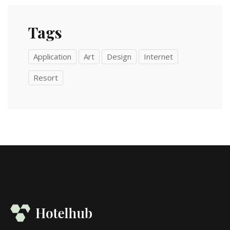
Tags
Application
Art
Design
Internet
Resort