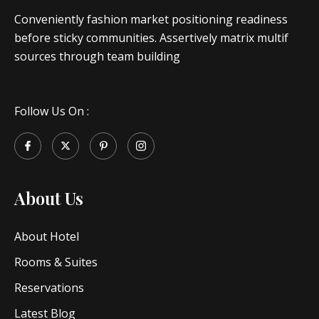
Conveniently fashion market positioning readiness
before sticky communities. Assertively matrix multif
sources through team building
Follow Us On :
About Us
About Hotel
Rooms & Suites
Reservations
Latest Blog