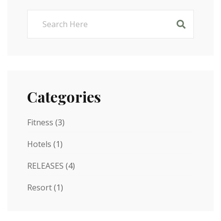
Categories
Fitness
(3)
Hotels
(1)
RELEASES
(4)
Resort
(1)