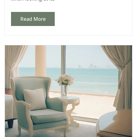
Read More