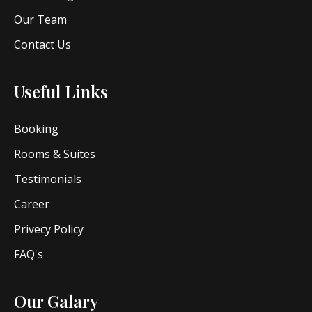
Our Team
Contact Us
Useful Links
Booking
Rooms & Suites
Testimonials
Career
Privecy Policy
FAQ's
Our Galary