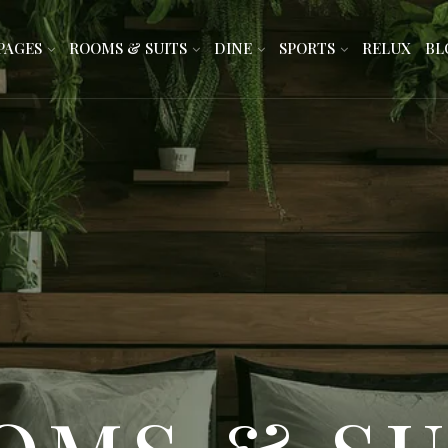
PAGES
ROOMS & SUITS
DINE
SPORTS
RELUX
BL