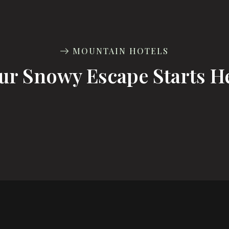
MOUNTAIN HOTELS
ur Snowy Escape Starts H