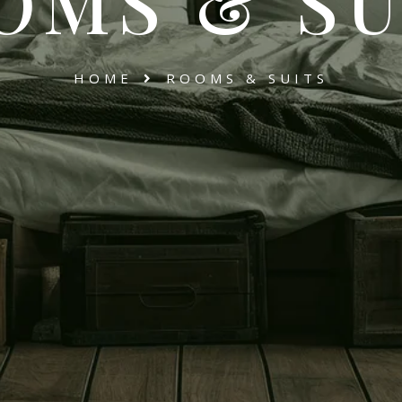
OMS & SU
HOME
ROOMS & SUITS