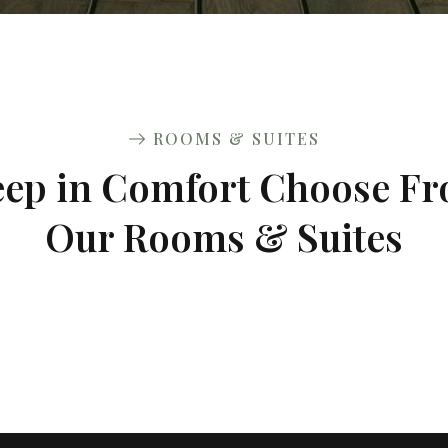
ROOMS & SUITES
eep in Comfort Choose F
Our Rooms & Suites