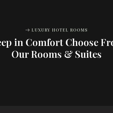
LUXURY HOTEL ROOMS
eep in Comfort Choose F
Our Rooms & Suites