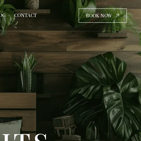
OG
CONTACT
BOOK NOW