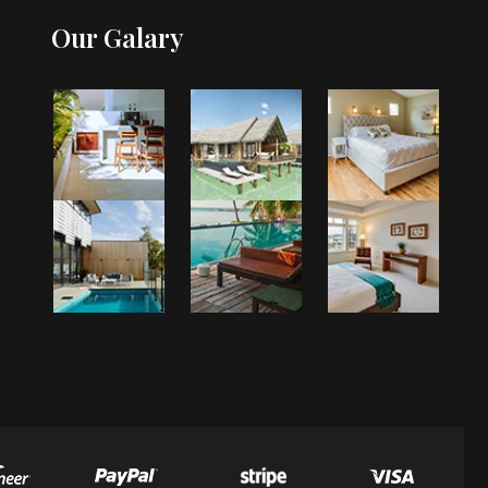
Our Galary