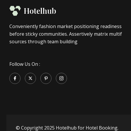
Conveniently fashion market positioning readiness
before sticky communities. Assertively matrix multif
sources through team building
Follow Us On :
© Copyright 2025 Hotelhub for Hotel Booking.