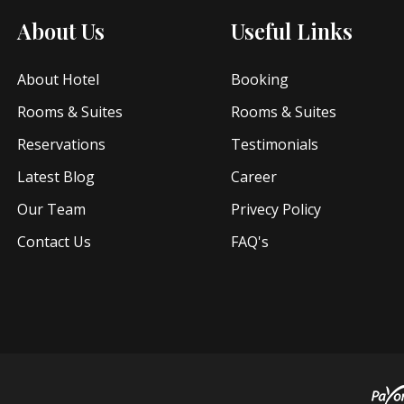
About Us
Useful Links
About Hotel
Booking
Rooms & Suites
Rooms & Suites
Reservations
Testimonials
Latest Blog
Career
Our Team
Privecy Policy
Contact Us
FAQ's