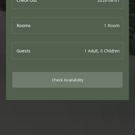
Check Out
Rooms
Guests
Check Availability