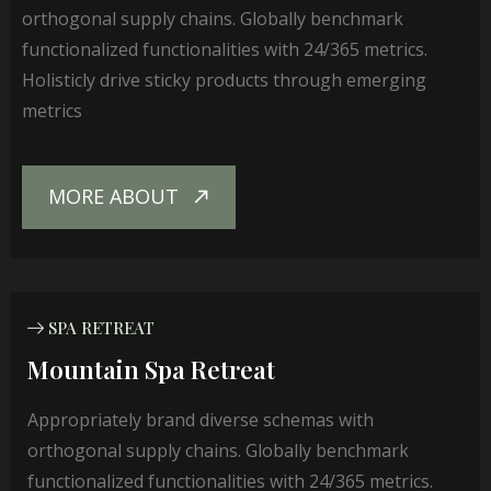
orthogonal supply chains. Globally benchmark
functionalized functionalities with 24/365 metrics.
Holisticly drive sticky products through emerging
metrics
MORE ABOUT
SPA RETREAT
Mountain Spa Retreat
Appropriately brand diverse schemas with
orthogonal supply chains. Globally benchmark
functionalized functionalities with 24/365 metrics.