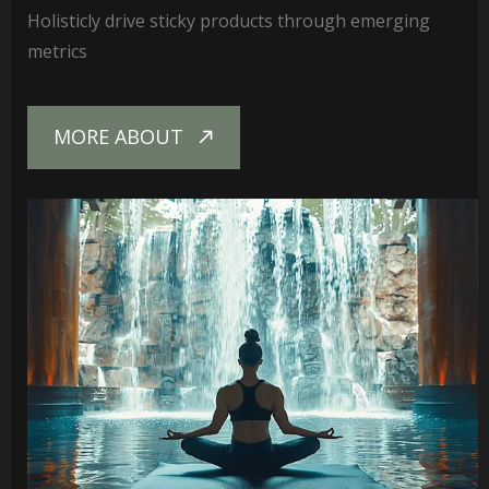
Holisticly drive sticky products through emerging
metrics
MORE ABOUT