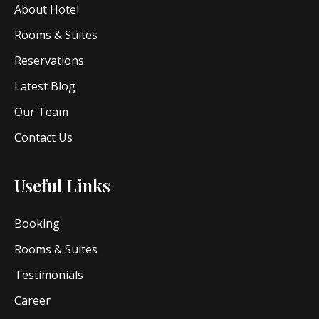
About Hotel
Rooms & Suites
Reservations
Latest Blog
Our Team
Contact Us
Useful Links
Booking
Rooms & Suites
Testimonials
Career