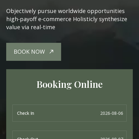
Objectively pursue worldwide opportunities
high-payoff e-commerce Holisticly synthesize
value via real-time
BOOK NOW
Booking Online
Check In