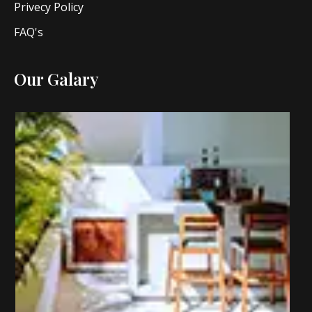
Privecy Policy
FAQ's
Our Galary