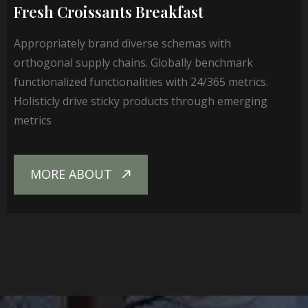
Fresh Croissants Breakfast
Appropriately brand diverse schemas with
orthogonal supply chains. Globally benchmark
functionalized functionalities with 24/365 metrics.
Holisticly drive sticky products through emerging
metrics
MORE ABOUT