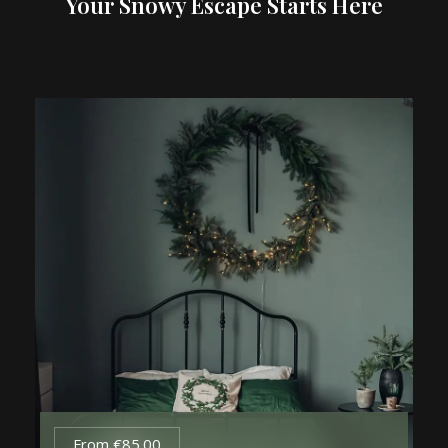
Your Snowy Escape Starts Here
From
€
85.00