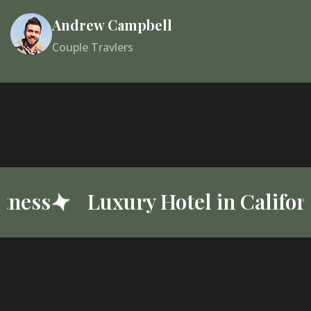
Andrew Campbell
Couple Travlers
alifornia
Best Luxury Resort