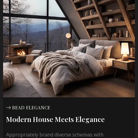
BEAD ELEGANCE
Modern House Meets Elegance
Appropriately brand diverse schemas with