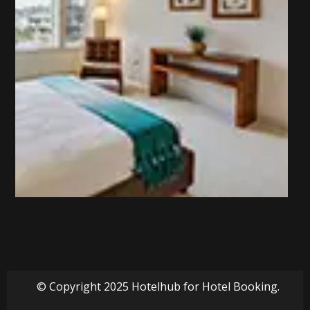
© Copyright 2025 Hotelhub for Hotel Booking.