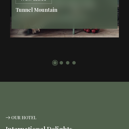
Tunnel Mountain
2
84 m
2 Guests
1 King Bed
CLICK HERE
OUR HOTEL
International Delights