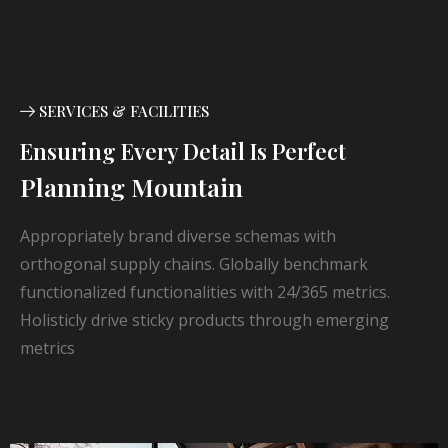
SERVICES & FACILITIES
Ensuring Every Detail Is Perfect
Planning Mountain
Appropriately brand diverse schemas with
orthogonal supply chains. Globally benchmark
functionalized functionalities with 24/365 metrics.
Holisticly drive sticky products through emerging
metrics