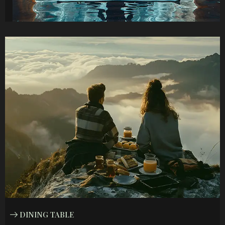
DINING TABLE