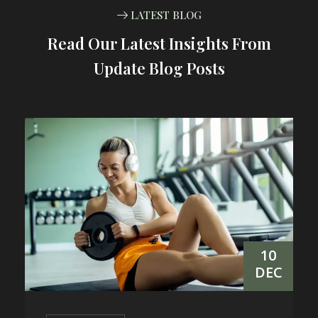
LATEST BLOG
Read Our Latest Insights From
Update Blog Posts
10
DEC