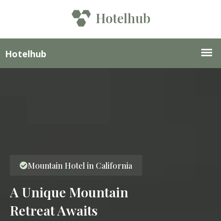
Mountain Hotel in California
A Unique Mountain
Retreat Awaits