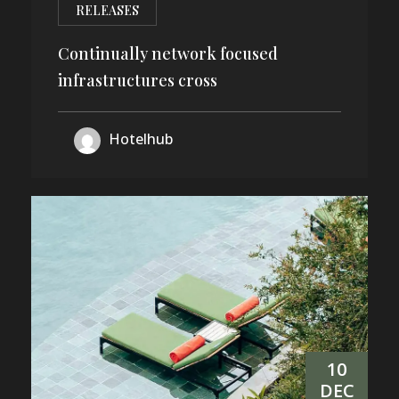
RELEASES
Continually network focused
infrastructures cross
Hotelhub
10
DEC