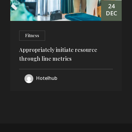
24
DEC
Fitness
Appropriately initiate resource
through line metrics
Hotelhub