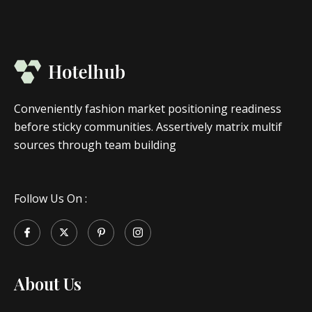
Conveniently fashion market positioning readiness
before sticky communities. Assertively matrix multif
sources through team building
Follow Us On :
About Us