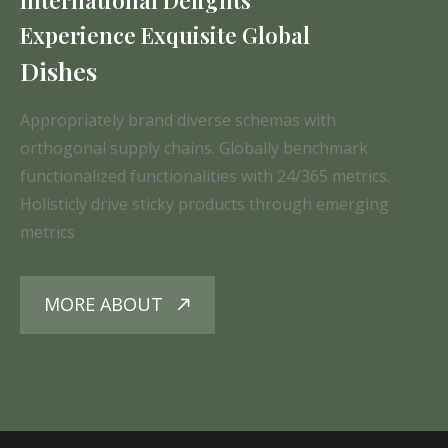
Experience Exquisite Global
Dishes
Appropriately brand diverse schemas with
orthogonal supply chains. Globally benchmark
functionalized functionalities with 24/365 metrics.
Holisticly drive sticky products through emerging
metrics
MORE ABOUT