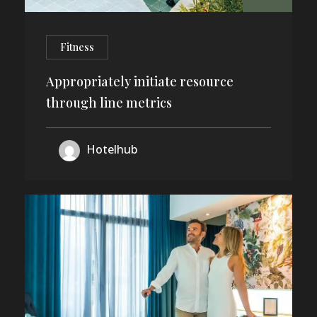
Fitness
Appropriately initiate resource
through line metrics
Hotelhub