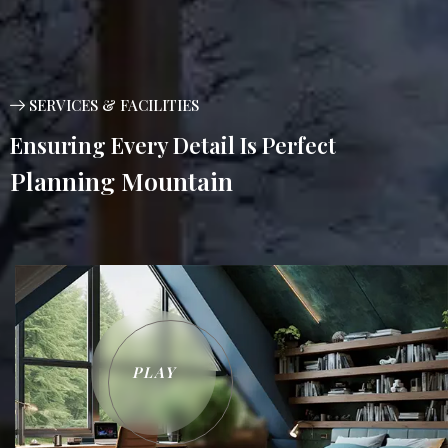
SERVICES & FACILITIES
Ensuring Every Detail Is Perfect
Planning Mountain
PLAY