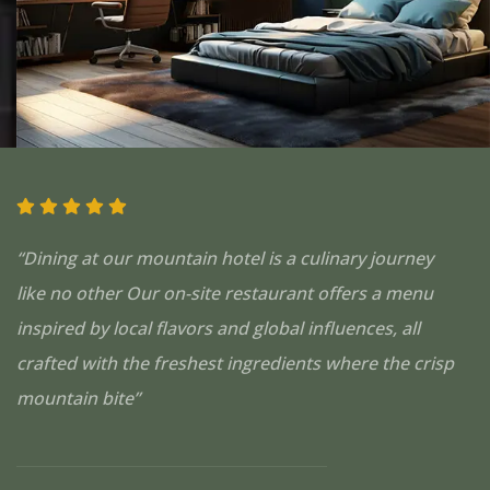
“Dining at our mountain hotel is a culinary journey
like no other Our on-site restaurant offers a menu
inspired by local flavors and global influences, all
crafted with the freshest ingredients where the crisp
mountain bite”