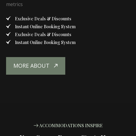
metrics
Exclusive Deals & Discounts
Instant Online Booking System
Exclusive Deals & Discounts
Instant Online Booking System
MORE ABOUT
ACCOMMODATIONS INSPIRE