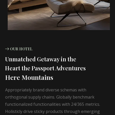
OUR HOTEL
Unmatched Getaway in the
Heart the Passport Adventures
Here Mountains
Appropriately brand diverse schemas with
orthogonal supply chains. Globally benchmark
functionalized functionalities with 24/365 metrics.
Holisticly drive sticky products through emerging