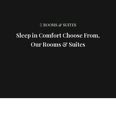
ROOMS & SUITES
Sleep in Comfort Choose From,
Our Rooms & Suites