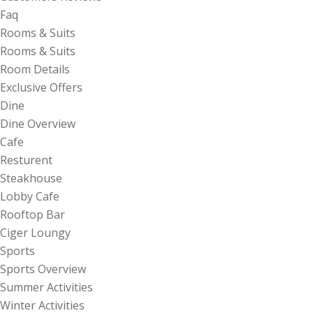
Faq
Rooms & Suits
Rooms & Suits
Room Details
Exclusive Offers
Dine
Dine Overview
Cafe
Resturent
Steakhouse
Lobby Cafe
Rooftop Bar
Ciger Loungy
Sports
Sports Overview
Summer Activities
Winter Activities