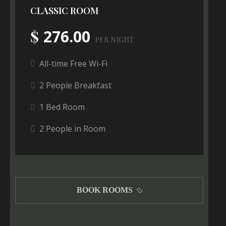
CLASSIC ROOM
$
276.00
PER NIGHT
All-time Free Wi-Fi
2 People Breakfast
1 Bed Room
2 People in Room
BOOK ROOMS