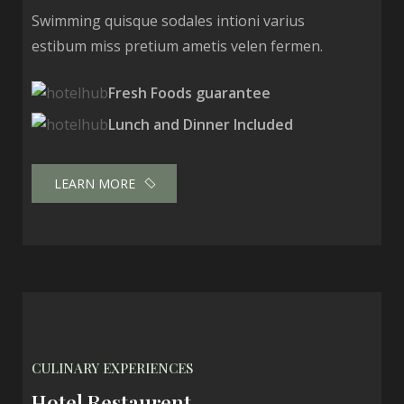
Swimming quisque sodales intioni varius
estibum miss pretium ametis velen fermen.
Fresh Foods guarantee
Lunch and Dinner Included
LEARN MORE
CULINARY EXPERIENCES
Hotel Restaurent