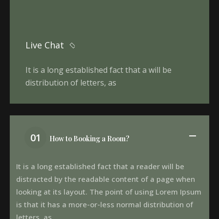
Live Chat
It is a long established fact that a will be
distribution of letters, as
01
How to Booking a Room?
It is a long established fact that a reader will be
distracted by the readable content of a page when
looking at its layout. The point of using Lorem Ipsum
is that it has a more-or-less normal distribution of
letters, as