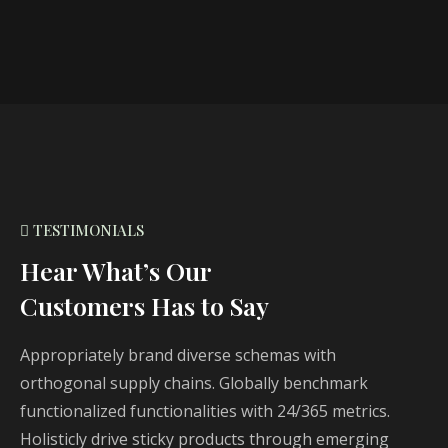
TESTIMONIALS
Hear What’s Our
Customers Has to Say
Appropriately brand diverse schemas with
orthogonal supply chains. Globally benchmark
functionalized functionalities with 24/365 metrics.
Holisticly drive sticky products through emerging