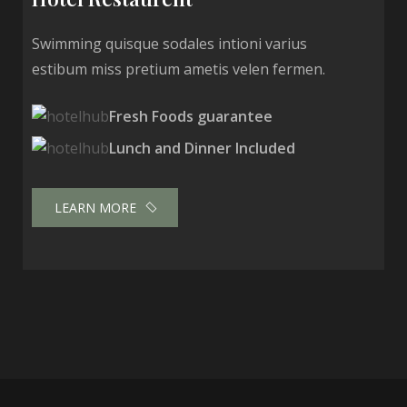
Swimming quisque sodales intioni varius
estibum miss pretium ametis velen fermen.
Fresh Foods guarantee
Lunch and Dinner Included
LEARN MORE