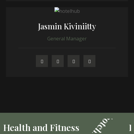
Jasmin Kiviniitty
General Manager
ness
Luxury Hotel in 