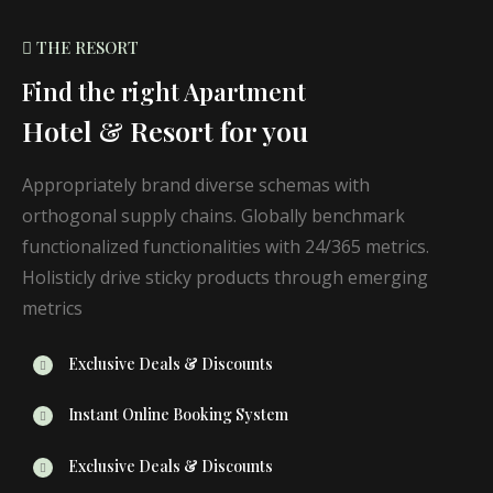
THE RESORT
Find the right Apartment
Hotel & Resort for you
Appropriately brand diverse schemas with
orthogonal supply chains. Globally benchmark
functionalized functionalities with 24/365 metrics.
Holisticly drive sticky products through emerging
metrics
Exclusive Deals & Discounts
Instant Online Booking System
Exclusive Deals & Discounts