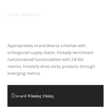
WHY CHOOS US?
Your Ideal Getaway Awaits Here
Find Out Why
Appropriately brand diverse schemas with
orthogonal supply chains. Globally benchmark
functionalized functionalities with 24/365
metrics. Holisticly drive sticky products through
emerging metrics
Award-Winning Dining