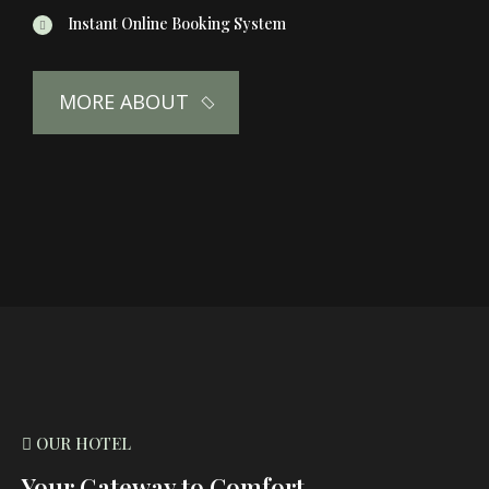
Instant Online Booking System
MORE ABOUT
OUR HOTEL
Your Gateway to Comfort,