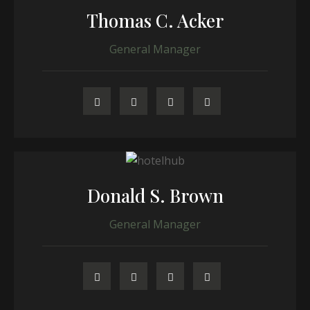
Thomas C. Acker
General Manager
Donald S. Brown
General Manager