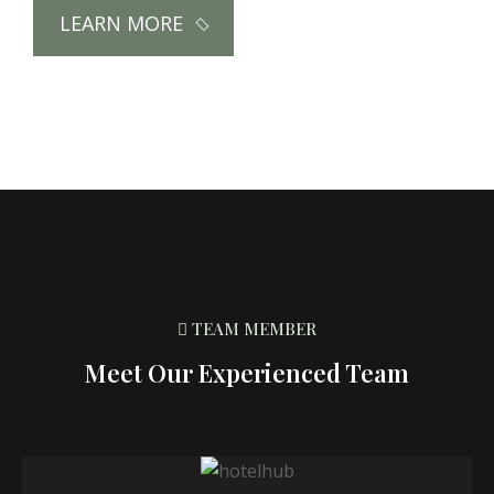
LEARN MORE
TEAM MEMBER
Meet Our Experienced Team