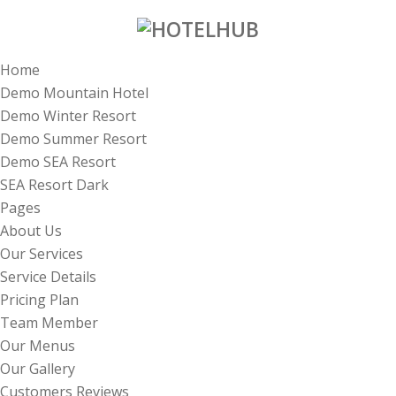
Home
Demo Mountain Hotel
Demo Winter Resort
Demo Summer Resort
Demo SEA Resort
SEA Resort Dark
Pages
About Us
Our Services
Service Details
Pricing Plan
Team Member
Our Menus
Our Gallery
Customers Reviews