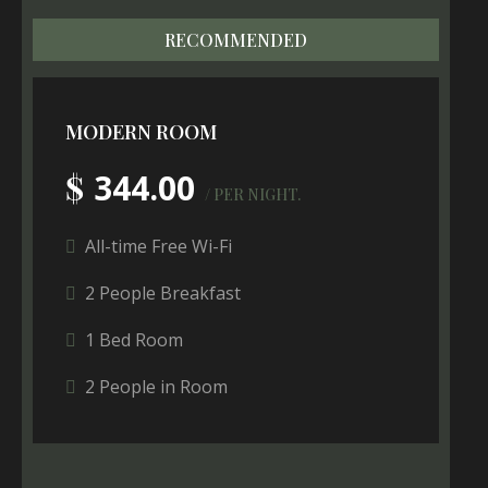
RECOMMENDED
MODERN ROOM
$
344.00
/ PER NIGHT.
All-time Free Wi-Fi
2 People Breakfast
1 Bed Room
2 People in Room