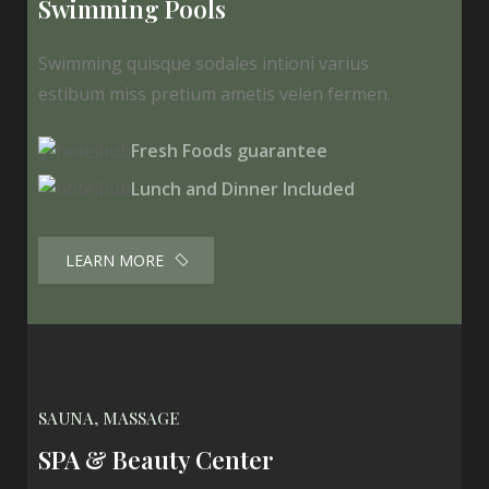
Swimming Pools
Swimming quisque sodales intioni varius
estibum miss pretium ametis velen fermen.
Fresh Foods guarantee
Lunch and Dinner Included
LEARN MORE
SAUNA, MASSAGE
SPA & Beauty Center