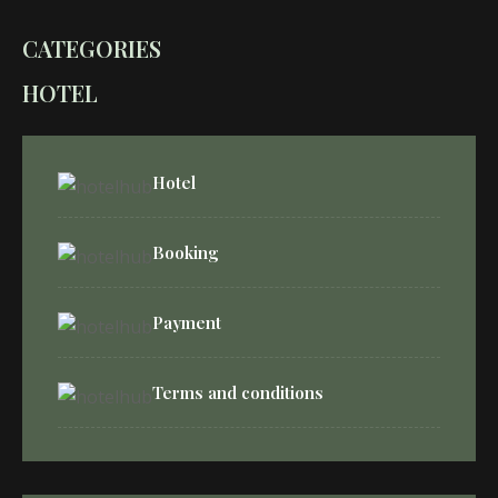
CATEGORIES
HOTEL
Hotel
Booking
Payment
Terms and conditions