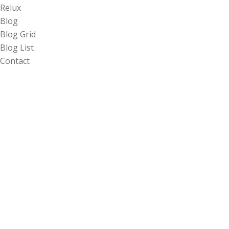
Relux
Blog
Blog Grid
Blog List
Contact