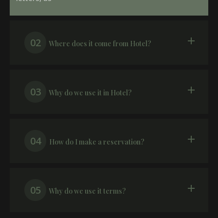
02
Where does it come from Hotel?
03
Why do we use it in Hotel?
04
How do I make a reservation?
05
Why do we use it terms?