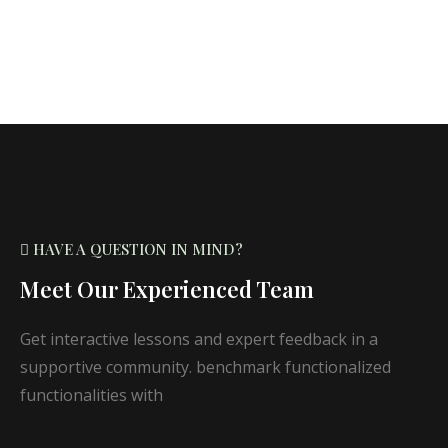
HAVE A QUESTION IN MIND?
Meet Our Experienced Team
Get interactive lessons and expert feedback in a
supportive community. benchmark functionalized
functionalities with