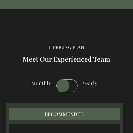
PRICING PLAN
Meet Our Experienced Team
Monthly
Yearly
RECOMMENDED