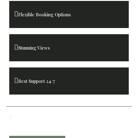
Flexible Booking Options
Stunning Views
Best Support 24/7
Lunch and Dinner Included