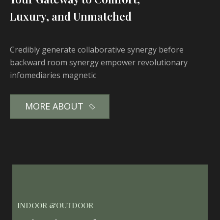
Luxury, and Unmatched
Credibly generate collaborative synergy before
backward room synergy empower revolutionary
infomediaries magnetic
MORE ABOUT
INDOOR &OUTDOOR