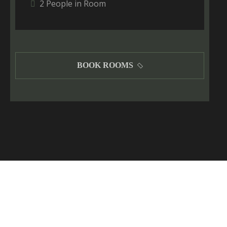
2 People in Room
BOOK ROOMS