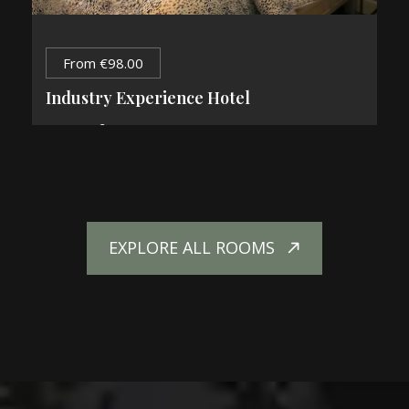
From
€
98.00
Industry Experience Hotel
2
84 m
2 Guests
1 King Bed
EXPLORE ALL ROOMS