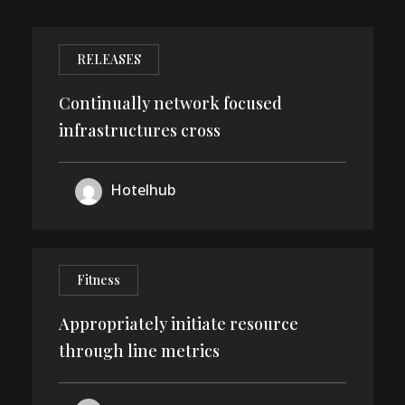
RELEASES
Continually network focused
infrastructures cross
10
Hotelhub
DEC
Fitness
Appropriately initiate resource
through line metrics