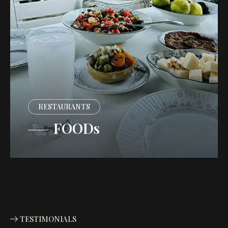
RESTAURANTS
FOODs
TESTIMONIALS