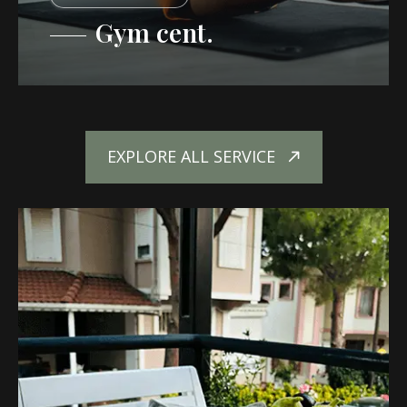
Gym cent.
EXPLORE ALL SERVICE