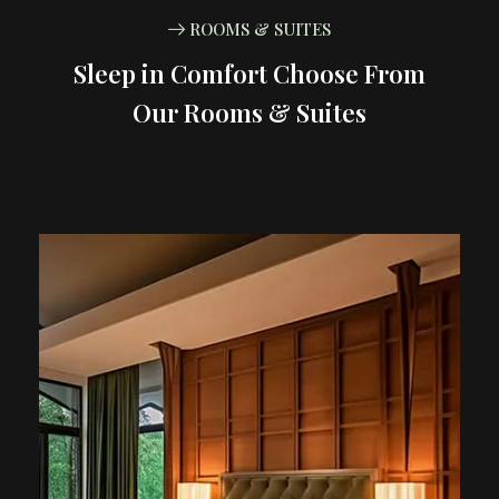
ROOMS & SUITES
Sleep in Comfort Choose From
Our Rooms & Suites