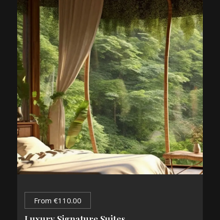
From
€
110.00
Luxury Signature Suites