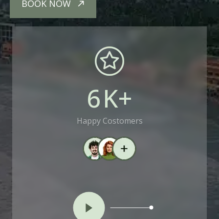
BOOK NOW
6
K+
Happy Costomers