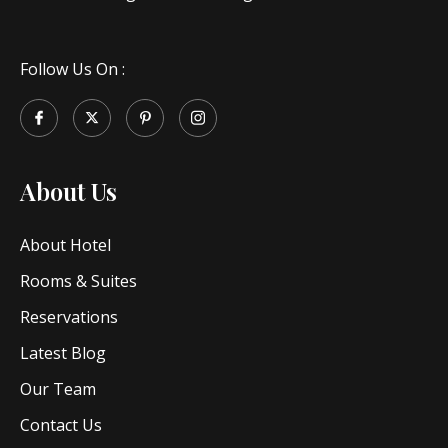
Follow Us On :
About Us
About Hotel
Rooms & Suites
Reservations
Latest Blog
Our Team
Contact Us