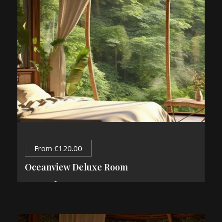
From
€
120.00
Oceanview Deluxe Room
2
84 m
2 Guests
1 King Bed