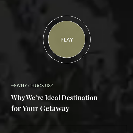
PLAY
WHY CHOOS US?
Why We’re Ideal Destination
for Your Getaway