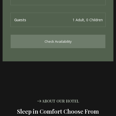
Guests
Check Availability
ABOUT OUR HOTEL
Sleep in Comfort Choose From