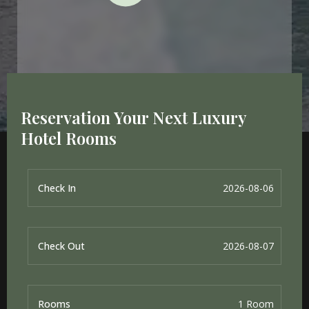
Reservation Your Next Luxury
Hotel Rooms
Check In
Check Out
Rooms