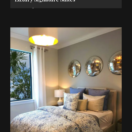
2
84 m
2 Guests
1 King Bed