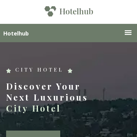
CITY HOTEL
Discover Your
Next Luxurious
City Hotel