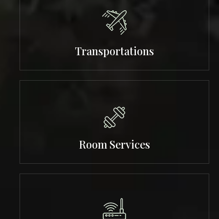
Transportations
Room Services