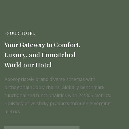
OUR HOTEL
Your Gateway to Comfort,
Luxury, and Unmatched
World our Hotel
Appropriately brand diverse schemas with
orthogonal supply chains. Globally benchmark
functionalized functionalities with 24/365 metrics.
Holisticly drive sticky products through emerging
metrics