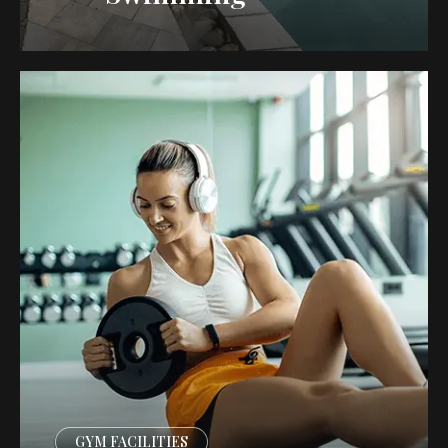
GYM FACILITIES