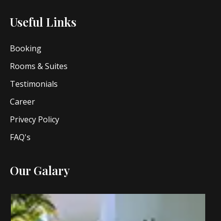
Useful Links
Booking
Rooms & Suites
Testimonials
Career
Privecy Policy
FAQ's
Our Galary