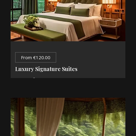
From
€
120.00
Luxury Signature Suites
2
84 m
2 Guests
1 King Bed