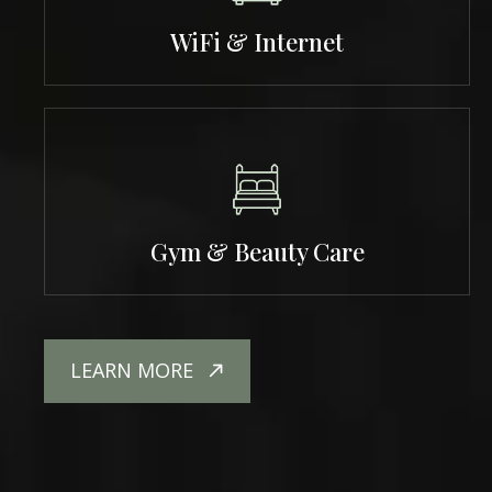
WiFi & Internet
Gym & Beauty Care
LEARN MORE