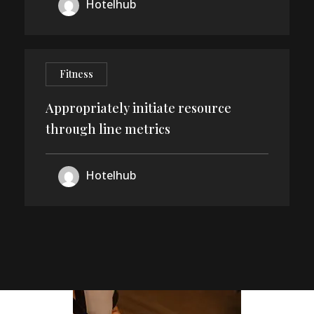
24
Hotelhub
DEC
Fitness
Appropriately initiate resource
through line metrics
Hotelhub