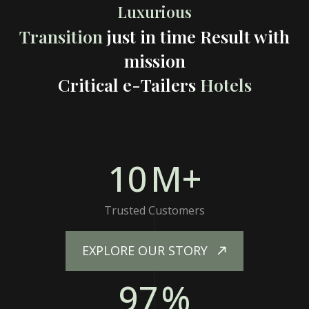
Luxurious
Transition
just in time Result with
mission
Critical e-Tailers
Hotels
10
M+
Trusted Customers
EXPLORE OUR STORY
97
%