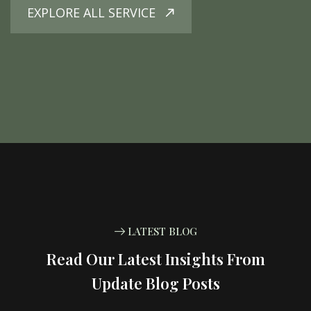
EXPLORE ALL SERVICE
LATEST BLOG
Read Our Latest Insights From
Update Blog Posts
10
DEC