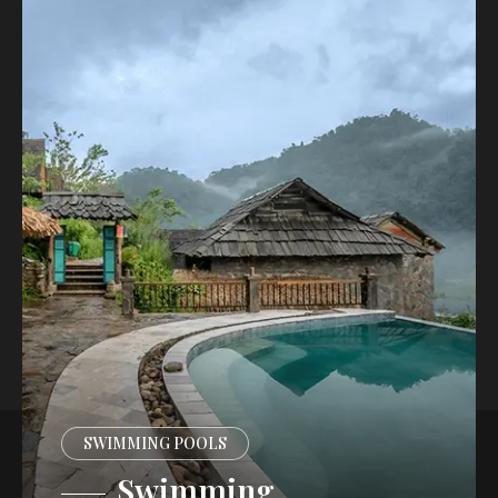
SWIMMING POOLS
Swimming