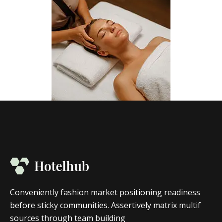
Conveniently fashion market positioning readiness
before sticky communities. Assertively matrix multif
sources through team building