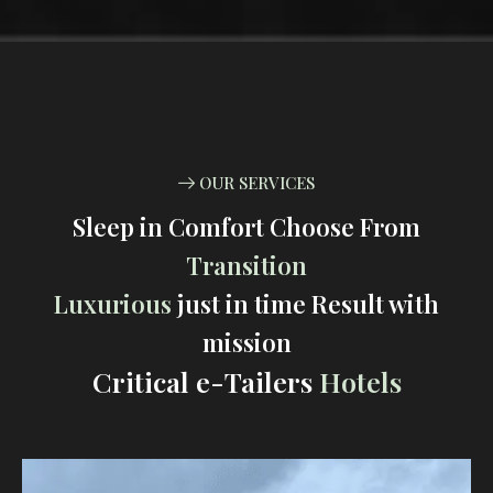
OUR SERVICES
Sleep in Comfort Choose From
Transition
Luxurious
just in time Result with
mission
Critical e-Tailers
Hotels