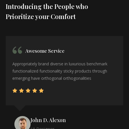
Introducing the People who
Prioritize your Comfort
Awesome Service
Appropriately brand diverse in luxurious benchmark
functionalized functionality sticky products through
emerging have orthogonal orthogonalities
John D. Alexon
UI Designer