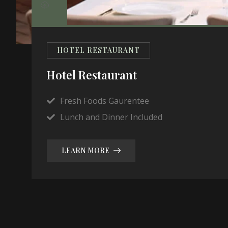
HOTEL RESTAURANT
Hotel Restaurant
Fresh Foods Gaurentee
Lunch and Dinner Included
LEARN MORE