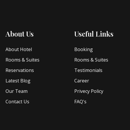
About Us
Useful Links
About Hotel
Booking
Rooms & Suites
Rooms & Suites
Reservations
Testimonials
Latest Blog
Career
Our Team
Privecy Policy
Contact Us
FAQ's