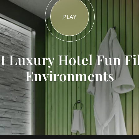
PLAY
t Luxury Hotel Fun Fi
Environments