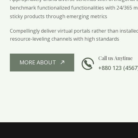
benchmark functionalized functionalities with 24/365 met
sticky products through emerging metrics
Compellingly deliver virtual portals rather than install
resource-leveling channels with high standards
Call us Anytime
MORE ABOUT
+880 123 (4567