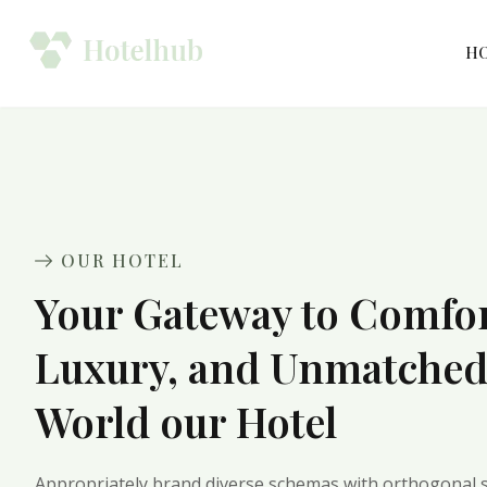
H
OUR HOTEL
Your Gateway to Comfor
Luxury, and Unmatche
World our Hotel
Appropriately brand diverse schemas with orthogonal s