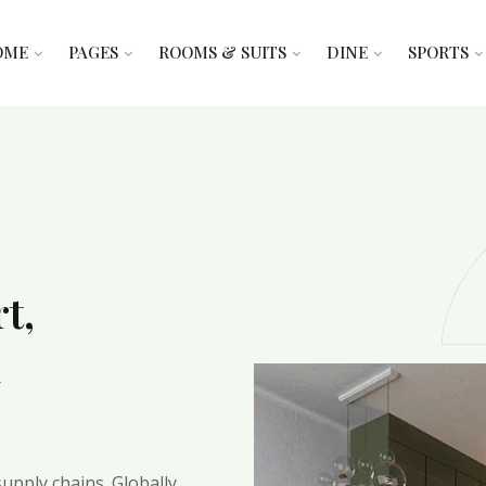
OME
PAGES
ROOMS & SUITS
DINE
SPORTS
t,
d
upply chains. Globally