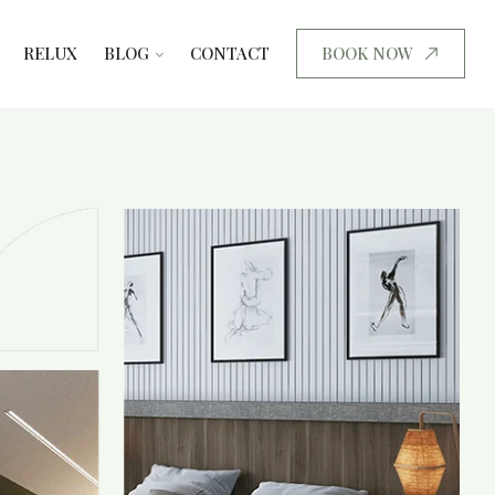
RELUX
BLOG
CONTACT
BOOK NOW