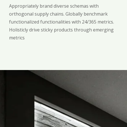
Appropriately brand diverse schemas with
orthogonal supply chains. Globally benchmark
functionalized functionalities with 24/365 metrics.
Holisticly drive sticky products through emerging
metrics