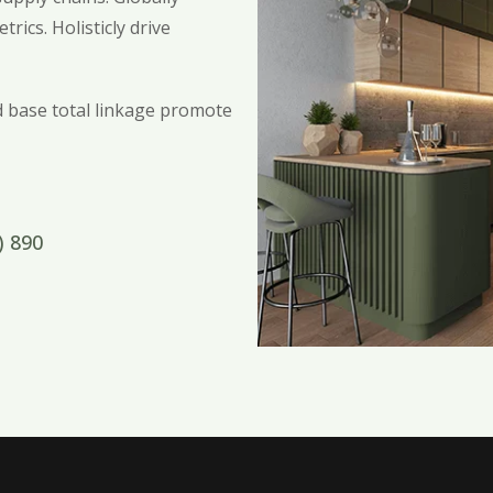
rics. Holisticly drive
ed base total linkage promote
) 890