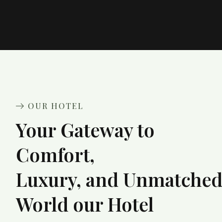
OUR HOTEL
Your Gateway to
Comfort,
Luxury, and Unmatche
World our Hotel