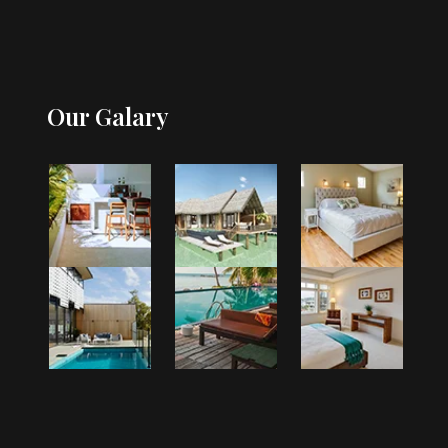
Our Galary