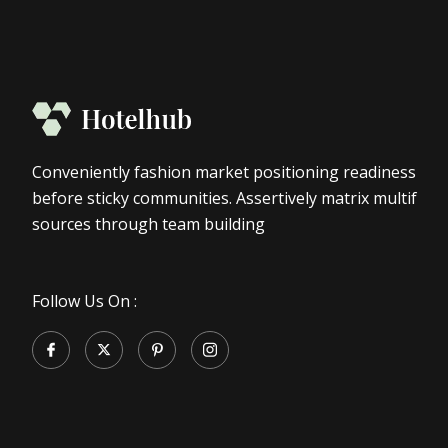
Conveniently fashion market positioning readiness
before sticky communities. Assertively matrix multif
sources through team building
Follow Us On :