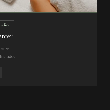
NTER
enter
entee
Included