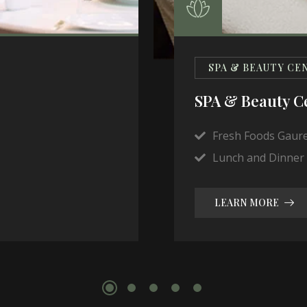
SPA & BEAUTY CE
SPA & Beauty C
Fresh Foods Gaur
Lunch and Dinner 
LEARN MORE