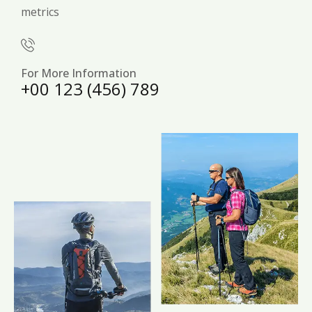
metrics
For More Information
+00 123 (456) 789