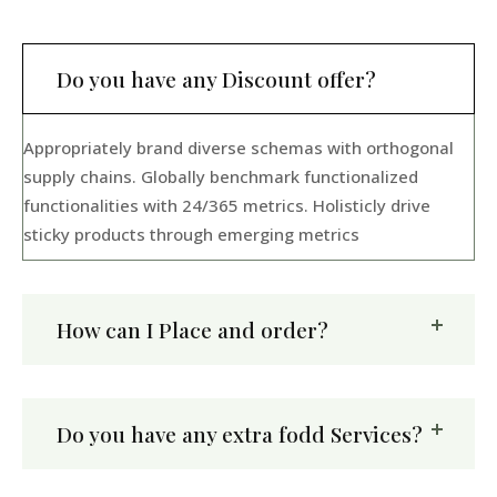
Do you have any Discount offer?
Appropriately brand diverse schemas with orthogonal
supply chains. Globally benchmark functionalized
functionalities with 24/365 metrics. Holisticly drive
sticky products through emerging metrics
How can I Place and order?
Do you have any extra fodd Services?