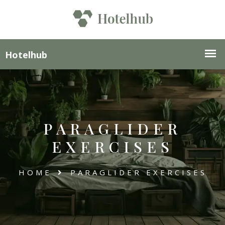
PARAGLIDER
EXERCISES
HOME
PARAGLIDER EXERCISES