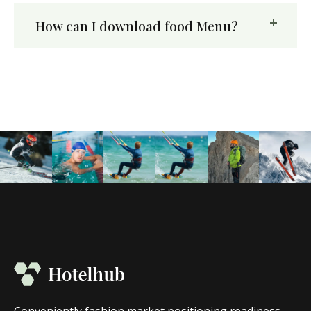
How can I download food Menu?