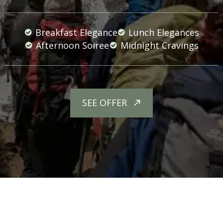
Breakfast Elegance
Lunch Elegances
Afternoon Soiree
Midnight Cravings
SEE OFFER