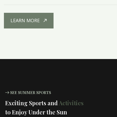
LEARN MORE
SEE SUMMER SPORTS
Exciting Sports and
Activities
to Enjoy Under the Sun