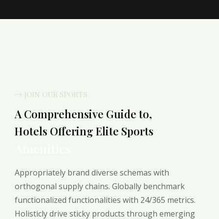
JOIN OUR SPORTS
A Comprehensive Guide to,
Hotels Offering Elite Sports
Amenities
Appropriately brand diverse schemas with
orthogonal supply chains. Globally benchmark
functionalized functionalities with 24/365 metrics.
Holisticly drive sticky products through emerging