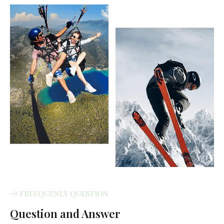
FREEQUENLY QUESTION
Question and Answer