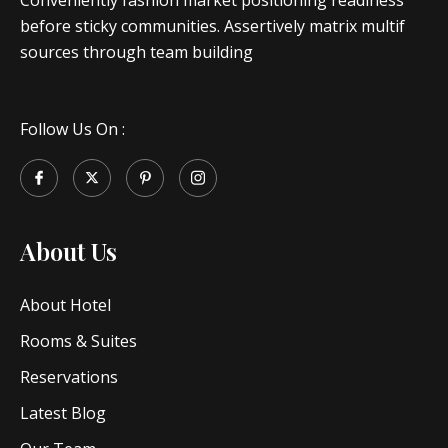
Conveniently fashion market positioning readiness
before sticky communities. Assertively matrix multif
sources through team building
Follow Us On :
About Us
About Hotel
Rooms & Suites
Reservations
Latest Blog