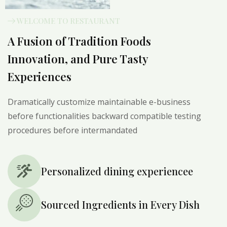
WELCOME TO RESTAURANT
A Fusion of Tradition Foods
Innovation, and Pure Tasty
Experiences
Dramatically customize maintainable e-business
before functionalities backward compatible testing
procedures before intermandated
Personalized dining experiencee
Sourced Ingredients in Every Dish