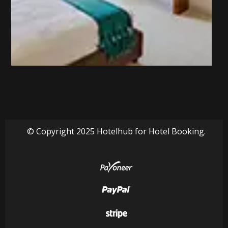
© Copyright 2025 Hotelhub for Hotel Booking.