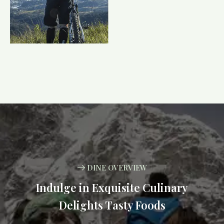
DINE OVERVIEW
Indulge in Exquisite Culinary
Delights Tasty Foods