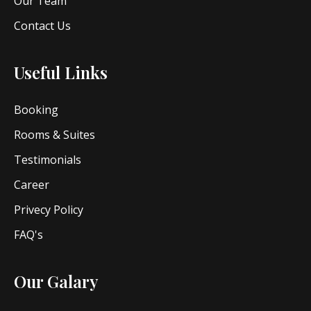
Our Team
Contact Us
Useful Links
Booking
Rooms & Suites
Testimonials
Career
Privecy Policy
FAQ's
Our Galary