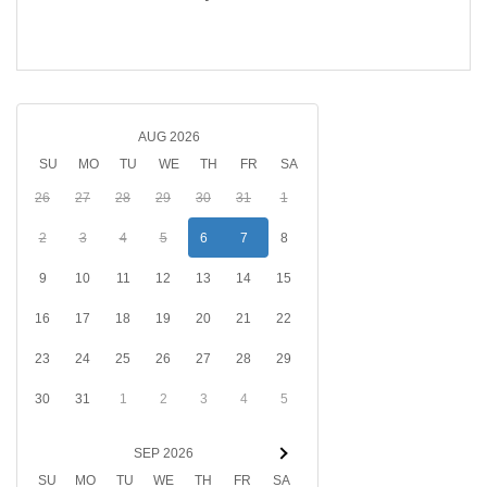
AUG 2026
SU
MO
TU
WE
TH
FR
SA
26
27
28
29
30
31
1
2
3
4
5
6
7
8
9
10
11
12
13
14
15
16
17
18
19
20
21
22
23
24
25
26
27
28
29
30
31
1
2
3
4
5
SEP 2026
SU
MO
TU
WE
TH
FR
SA