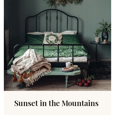
Sunset in the Mountains