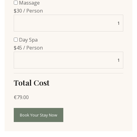
Massage
$30 / Person
Day Spa
$45 / Person
Total Cost
€
79.00
Book Your Stay Now