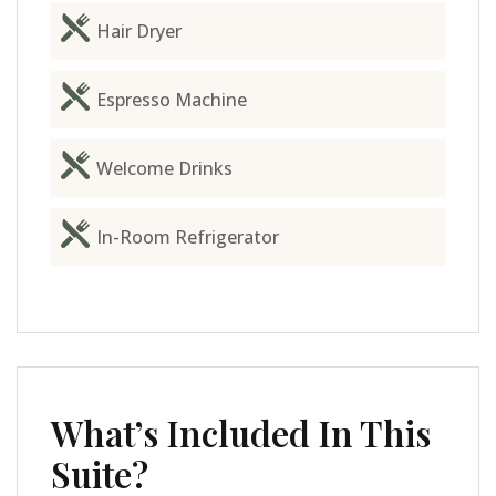
Hair Dryer
Espresso Machine
Welcome Drinks
In-Room Refrigerator
What’s Included In This
Suite?