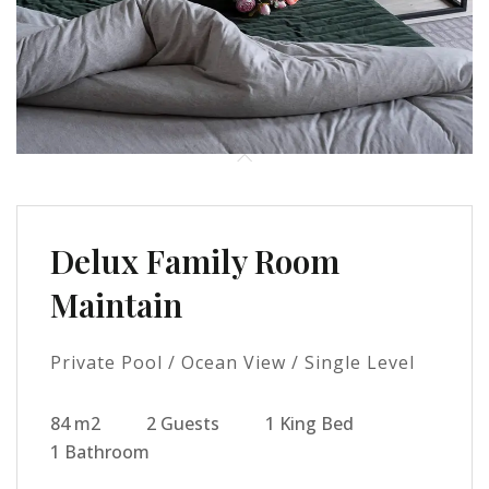
Delux Family Room
Maintain
Private Pool / Ocean View / Single Level
84 m2
2 Guests
1 King Bed
1 Bathroom