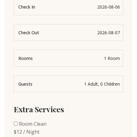
Check In
Check Out
Rooms
Guests
Extra Services
Room Clean
$12 / Night