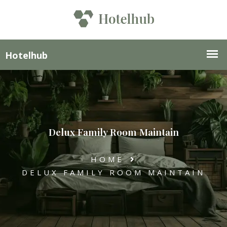
Delux Family Room Maintain
HOME
DELUX FAMILY ROOM MAINTAIN