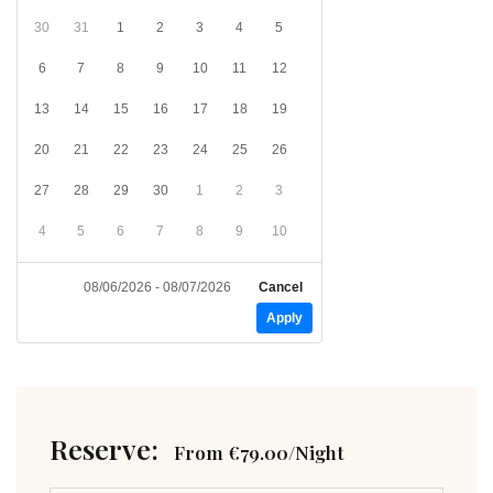
30
31
1
2
3
4
5
6
7
8
9
10
11
12
13
14
15
16
17
18
19
20
21
22
23
24
25
26
27
28
29
30
1
2
3
4
5
6
7
8
9
10
08/06/2026 - 08/07/2026
Cancel
Apply
Reserve:
From
€
79.00
/Night