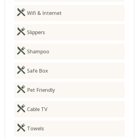
Wifi & Internet
Slippers
Shampoo
Safe Box
Pet Friendly
Cable TV
Towels