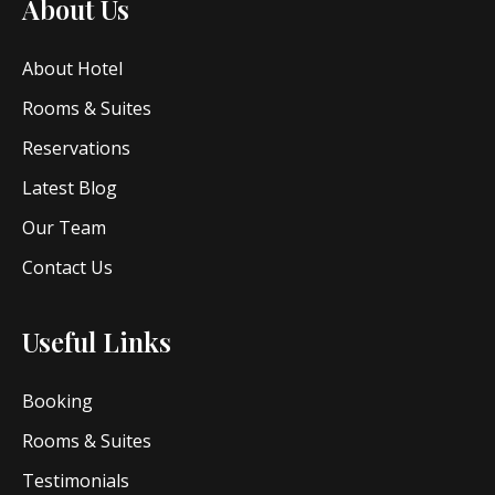
About Us
About Hotel
Rooms & Suites
Reservations
Latest Blog
Our Team
Contact Us
Useful Links
Booking
Rooms & Suites
Testimonials