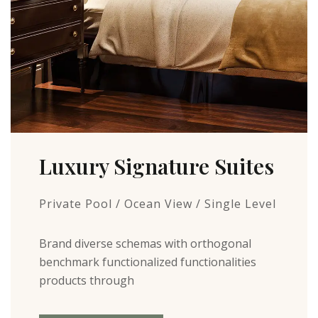
Luxury Signature Suites
Private Pool / Ocean View / Single Level
Brand diverse schemas with orthogonal
benchmark functionalized functionalities
products through