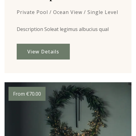
Private Pool / Ocean View / Single Level
Description Soleat legimus albucius qual
View Details
From
€
70.00