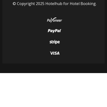
© Copyright 2025 Hotelhub for Hotel Booking.