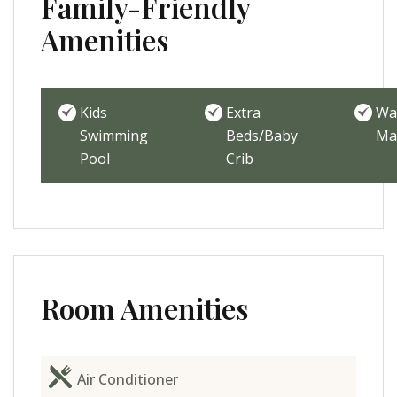
Family-Friendly
Amenities
Kids
Extra
Wa
Swimming
Beds/Baby
Ma
Pool
Crib
Room Amenities
Air Conditioner