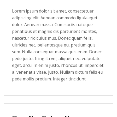
Lorem ipsum dolor sit amet, consectetuer
adipiscing elit. Aenean commodo ligula eget
dolor. Aenean massa. Cum sociis natoque
penatibus et magnis dis parturient montes,
nascetur ridiculus mus. Donec quam felis,
ultricies nec, pellentesque eu, pretium quis,
sem. Nulla consequat massa quis enim. Donec
pede justo, fringilla vel, aliquet nec, vulputate
eget, arcu. In enim justo, rhoncus ut, imperdiet
a, venenatis vitae, justo. Nullam dictum felis eu
pede mollis pretium. Integer tincidunt.