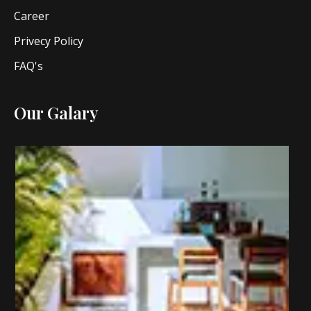
Career
Privecy Policy
FAQ's
Our Galary