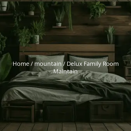
Home
/
mountain
/ Delux Family Room
Maintain