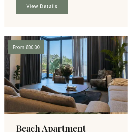
View Details
From
€
80.00
Beach Apartment