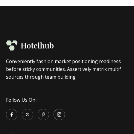
Conveniently fashion market positioning readiness
before sticky communities. Assertively matrix multif
sources through team building
Follow Us On :