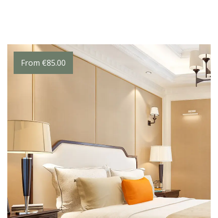
From
€
85.00