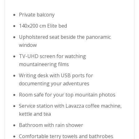
Private balcony
140x200 cm Elite bed
Upholstered seat beside the panoramic
window
TV-UHD screen for watching
mountaineering films
Writing desk with USB ports for
documenting your adventures
Room safe for your top mountain photos
Service station with Lavazza coffee machine,
kettle and tea
Bathroom with rain shower
Comfortable terry towels and bathrobes