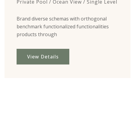
Private Pool / Ocean View / Single Level
Brand diverse schemas with orthogonal
benchmark functionalized functionalities
products through
View Details