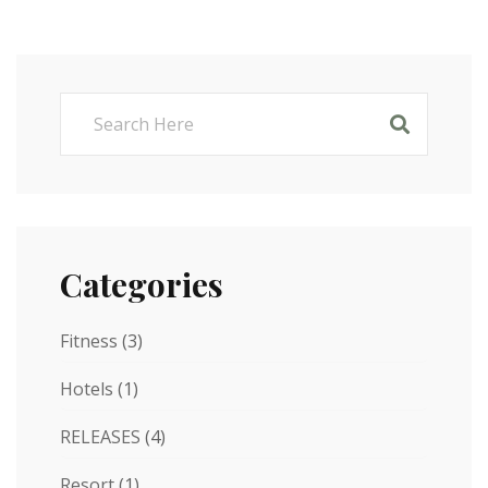
Categories
Fitness
(3)
Hotels
(1)
RELEASES
(4)
Resort
(1)