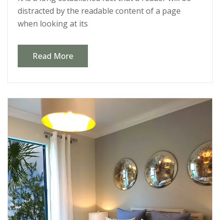
distracted by the readable content of a page
when looking at its
Read More