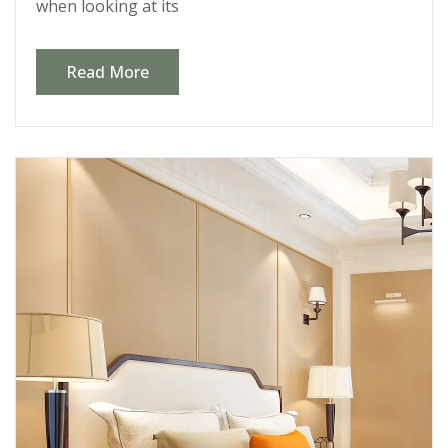
when looking at its
Read More