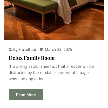
By Hotelhub
March 23, 2025
Delux Family Room
It is a long established fact that a reader will be
distracted by the readable content of a page
when looking at its
Read More