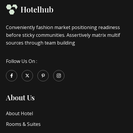
Conveniently fashion market positioning readiness
before sticky communities. Assertively matrix multif
sources through team building
Follow Us On :
About Us
About Hotel
Rooms & Suites