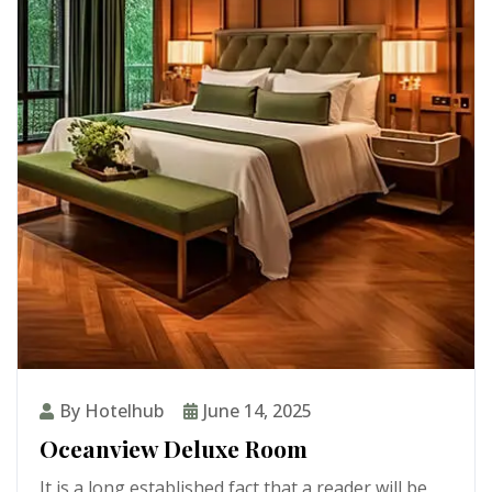
By Hotelhub
June 14, 2025
Oceanview Deluxe Room
It is a long established fact that a reader will be