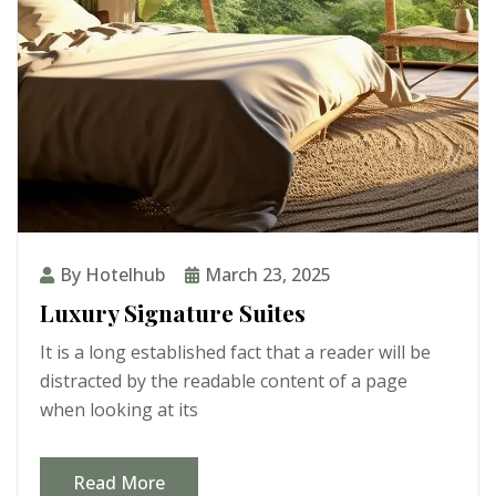
By Hotelhub
March 23, 2025
Luxury Signature Suites
It is a long established fact that a reader will be
distracted by the readable content of a page
when looking at its
Read More