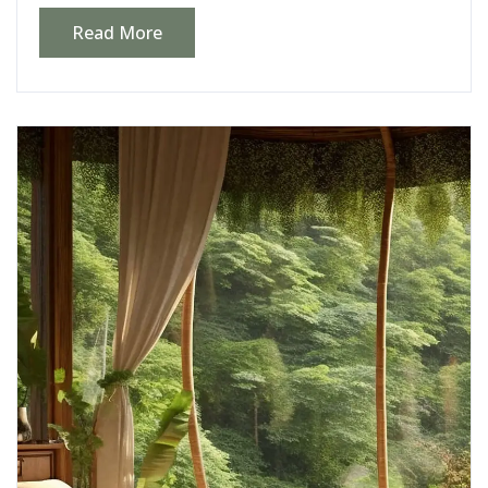
Read More