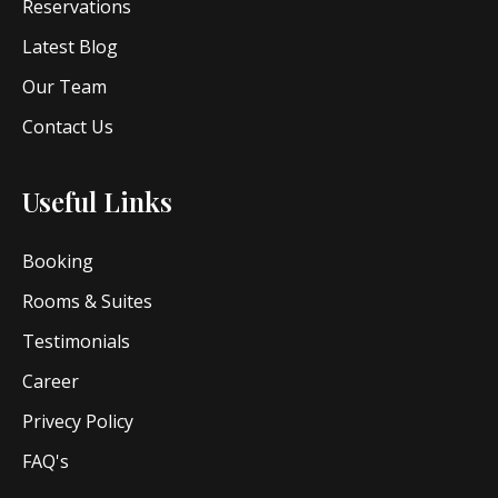
Reservations
Latest Blog
Our Team
Contact Us
Useful Links
Booking
Rooms & Suites
Testimonials
Career
Privecy Policy
FAQ's