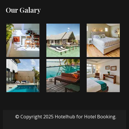
Our Galary
© Copyright 2025 Hotelhub for Hotel Booking.