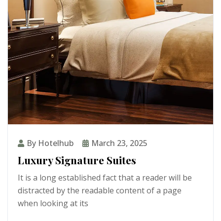
By Hotelhub
March 23, 2025
Luxury Signature Suites
It is a long established fact that a reader will be
distracted by the readable content of a page
when looking at its