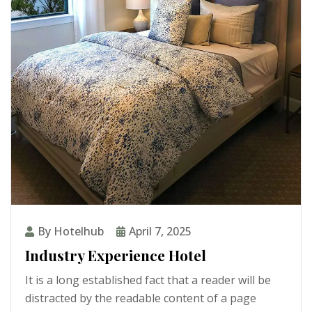
By Hotelhub
April 7, 2025
Industry Experience Hotel
It is a long established fact that a reader will be
distracted by the readable content of a page