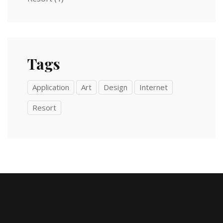
Tags
Application
Art
Design
Internet
Resort