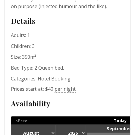
on purpose (injected humour and the like).
Details
Adults:
1
Children:
3
Size:
350m²
Bed Type:
2 Queen bed,
Categories:
Hotel Booking
Prices start at:
$
40
per night
Availability
<Prev
Today
September 2