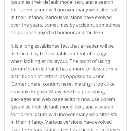
Ipsum as their default model text, and a search
for ‘lorem ipsum’ will uncover many web sites still
in their infancy. Various versions have evolved
over the years, sometimes by accident, sometimes
on purpose (injected humour and the like).
It is a long established fact that a reader will be
distracted by the readable content of a page
when looking at its layout. The point of using
Lorem Ipsum is that it has a more-or-less normal
distribution of letters, as opposed to using
‘Content here, content here’, making it look like
readable English. Many desktop publishing
packages and web page editors now use Lorem
Ipsum as their default model text, and a search
for ‘lorem ipsum’ will uncover many web sites still
in their infancy. Various versions have evolved
over the years, sometimes by accident, sometimes