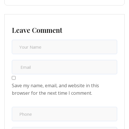
Leave Comment
Save my name, email, and website in this
browser for the next time I comment.