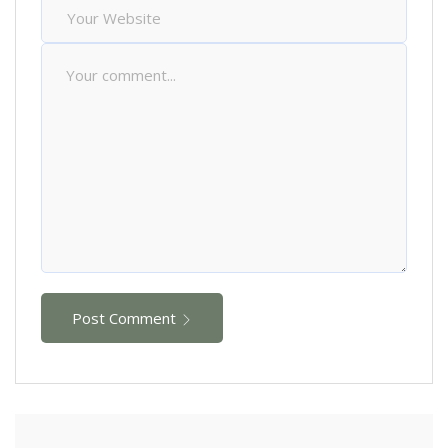
Post Comment