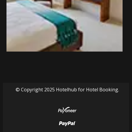
© Copyright 2025 Hotelhub for Hotel Booking.