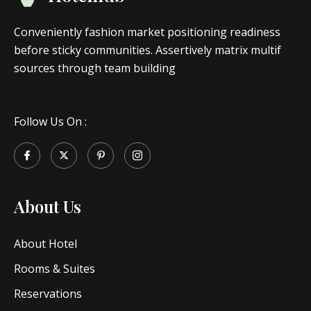
Conveniently fashion market positioning readiness
before sticky communities. Assertively matrix multif
sources through team building
Follow Us On :
About Us
About Hotel
Rooms & Suites
Reservations