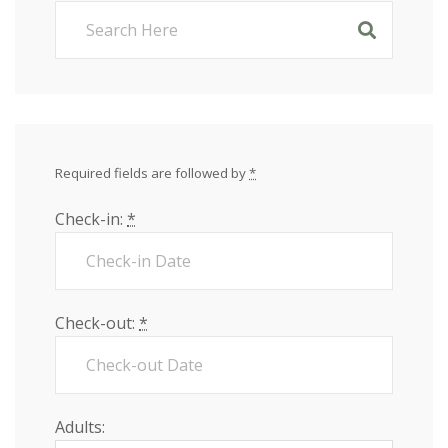
Required fields are followed by
*
Check-in:
*
Check-out:
*
Adults: