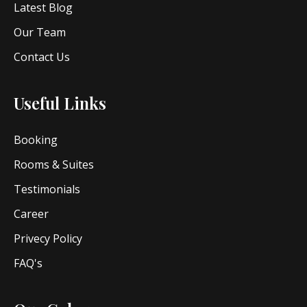
Latest Blog
Our Team
Contact Us
Useful Links
Booking
Rooms & Suites
Testimonials
Career
Privecy Policy
FAQ's