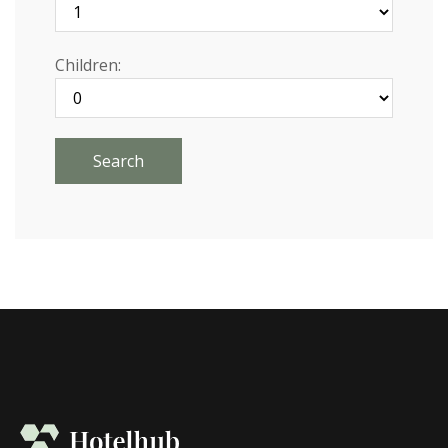
Children: