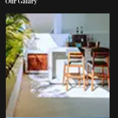
Our Galary