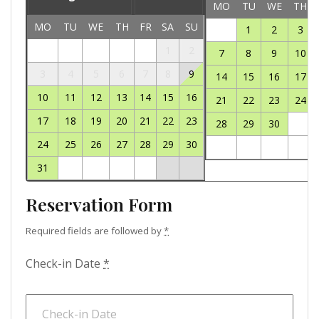
MO
TU
WE
TH
MO
TU
WE
TH
FR
SA
SU
1
2
3
1
2
7
8
9
10
3
4
5
6
7
8
9
14
15
16
17
10
11
12
13
14
15
16
21
22
23
24
17
18
19
20
21
22
23
28
29
30
24
25
26
27
28
29
30
31
Reservation Form
Required fields are followed by
*
Check-in Date
*