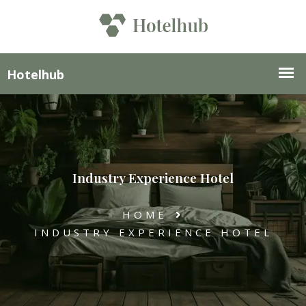
Industry Experience Hotel
HOME
INDUSTRY EXPERIENCE HOTEL