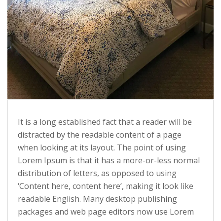
It is a long established fact that a reader will be
distracted by the readable content of a page
when looking at its layout. The point of using
Lorem Ipsum is that it has a more-or-less normal
distribution of letters, as opposed to using
‘Content here, content here’, making it look like
readable English. Many desktop publishing
packages and web page editors now use Lorem