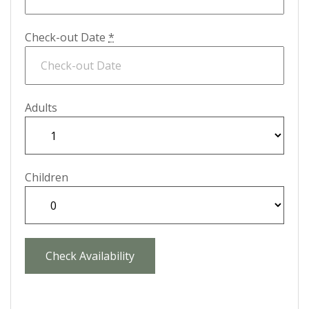
Check-out Date
*
Adults
Children