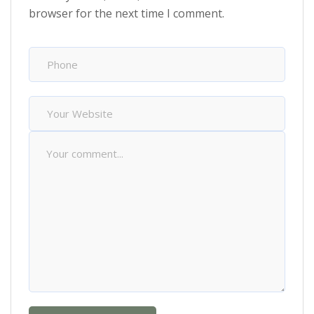
browser for the next time I comment.