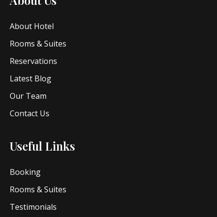
About Hotel
Rooms & Suites
Reservations
Latest Blog
Our Team
Contact Us
Useful Links
Booking
Rooms & Suites
Testimonials