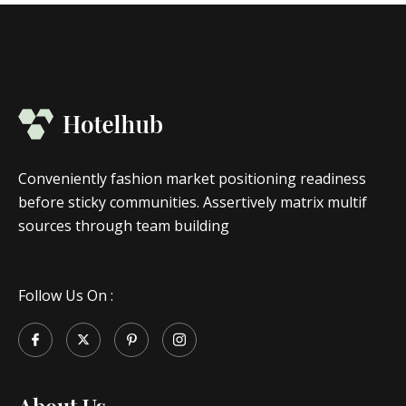
Conveniently fashion market positioning readiness
before sticky communities. Assertively matrix multif
sources through team building
Follow Us On :
About Us