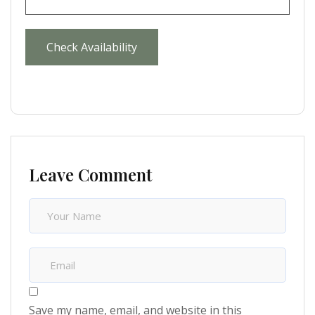
Leave Comment
Save my name, email, and website in this