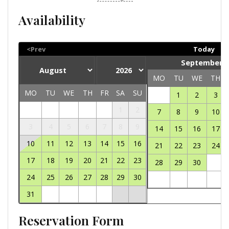
Availability
<Prev
Today
September 2
MO
TU
WE
TH
MO
TU
WE
TH
FR
SA
SU
1
2
3
1
2
7
8
9
10
3
4
5
6
7
8
9
14
15
16
17
10
11
12
13
14
15
16
21
22
23
24
17
18
19
20
21
22
23
28
29
30
24
25
26
27
28
29
30
31
Reservation Form