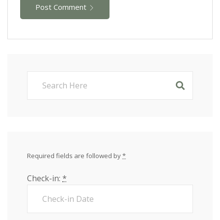
Post Comment
Required fields are followed by
*
Check-in:
*