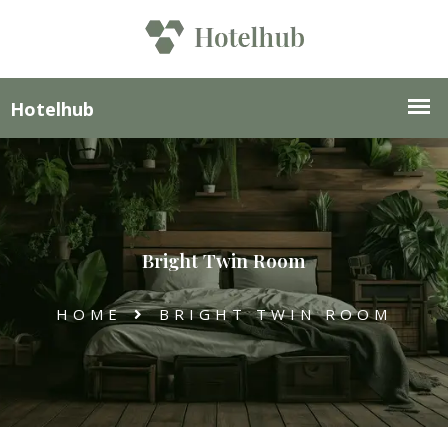
Bright Twin Room
HOME
BRIGHT TWIN ROOM