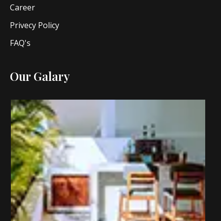
Career
Privecy Policy
FAQ's
Our Galary