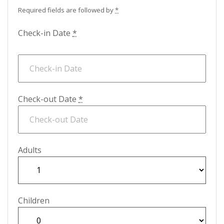
Required fields are followed by
*
Check-in Date
*
Check-out Date
*
Adults
Children