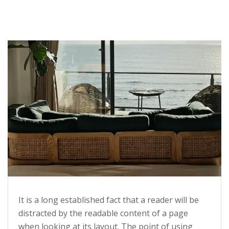
It is a long established fact that a reader will be
distracted by the readable content of a page
when looking at its layout. The point of using