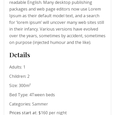
readable English. Many desktop publishing
packages and web page editors now use Lorem
Ipsum as their default model text, and a search
for ‘lorem ipsum’ will uncover many web sites still
in their infancy. Various versions have evolved
over the years, sometimes by accident, sometimes
on purpose (injected humour and the like).
Details
Adults:
1
Children:
2
Size:
300m²
Bed Type:
4Tween beds
Categories:
Sammer
Prices start at:
$
160
per night