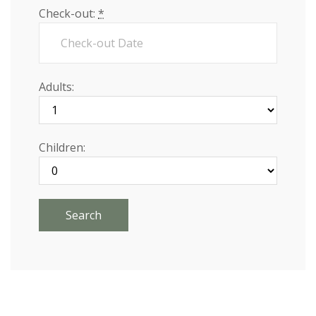
Check-out:
*
Adults:
Children: