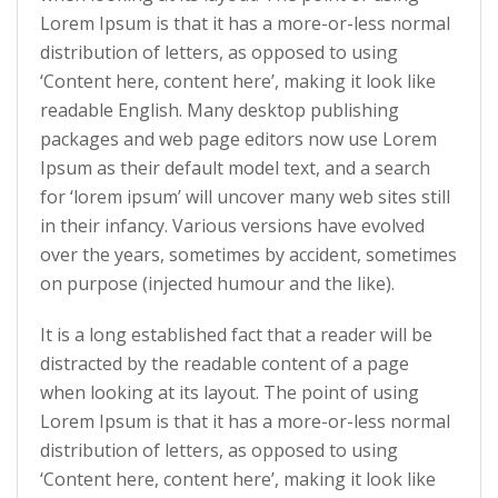
Lorem Ipsum is that it has a more-or-less normal
distribution of letters, as opposed to using
‘Content here, content here’, making it look like
readable English. Many desktop publishing
packages and web page editors now use Lorem
Ipsum as their default model text, and a search
for ‘lorem ipsum’ will uncover many web sites still
in their infancy. Various versions have evolved
over the years, sometimes by accident, sometimes
on purpose (injected humour and the like).
It is a long established fact that a reader will be
distracted by the readable content of a page
when looking at its layout. The point of using
Lorem Ipsum is that it has a more-or-less normal
distribution of letters, as opposed to using
‘Content here, content here’, making it look like