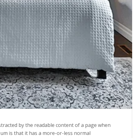
 distracted by the readable content of a page when
sum is that it has a more-or-less normal