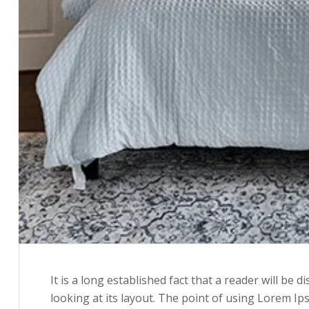
It is a long established fact that a reader will be
looking at its layout. The point of using Lorem Ip