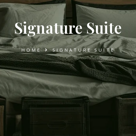
Signature Suite
HOME
SIGNATURE SUITE