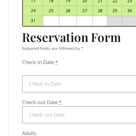
17
18
19
20
21
22
23
24
25
26
27
28
29
30
31
Reservation Form
Required fields are followed by
*
Check-in Date
*
Check-out Date
*
Adults