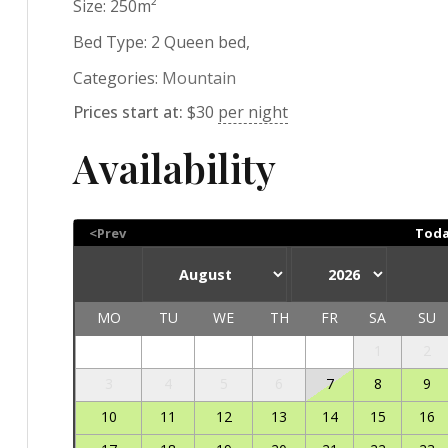
Size:
250m²
Bed Type:
2 Queen bed,
Categories:
Mountain
Prices start at:
$
30
per night
Availability
<Prev
Tod
MO
TU
WE
TH
FR
SA
SU
1
2
3
4
5
6
7
8
9
10
11
12
13
14
15
16