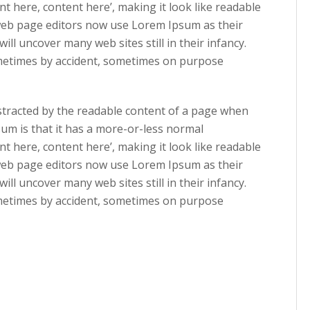
nt here, content here’, making it look like readable
eb page editors now use Lorem Ipsum as their
ill uncover many web sites still in their infancy.
ometimes by accident, sometimes on purpose
 distracted by the readable content of a page when
sum is that it has a more-or-less normal
nt here, content here’, making it look like readable
eb page editors now use Lorem Ipsum as their
ill uncover many web sites still in their infancy.
ometimes by accident, sometimes on purpose