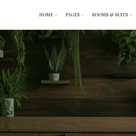
HOME
PAGES
ROOMS & SUITS