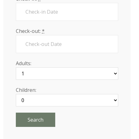
Check-out:
*
Adults:
Children: