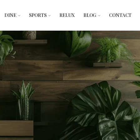
DINE
SPORTS
RELUX
BLOG
CONTACT