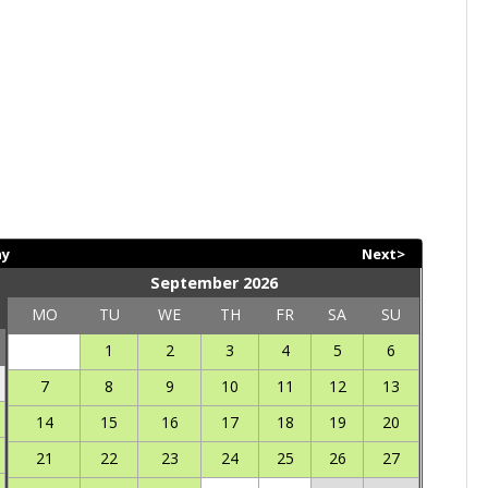
ay
Next>
September 2026
MO
TU
WE
TH
FR
SA
SU
1
2
3
4
5
6
7
8
9
10
11
12
13
14
15
16
17
18
19
20
21
22
23
24
25
26
27