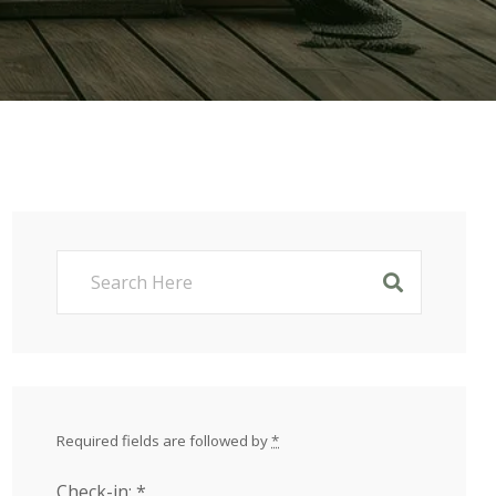
Required fields are followed by
*
Check-in:
*