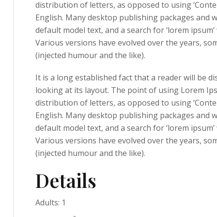
distribution of letters, as opposed to using ‘Conte
English. Many desktop publishing packages and w
default model text, and a search for ‘lorem ipsum’ w
Various versions have evolved over the years, s
(injected humour and the like).
It is a long established fact that a reader will be
looking at its layout. The point of using Lorem Ip
distribution of letters, as opposed to using ‘Conte
English. Many desktop publishing packages and w
default model text, and a search for ‘lorem ipsum’ w
Various versions have evolved over the years, s
(injected humour and the like).
Details
Adults:
1