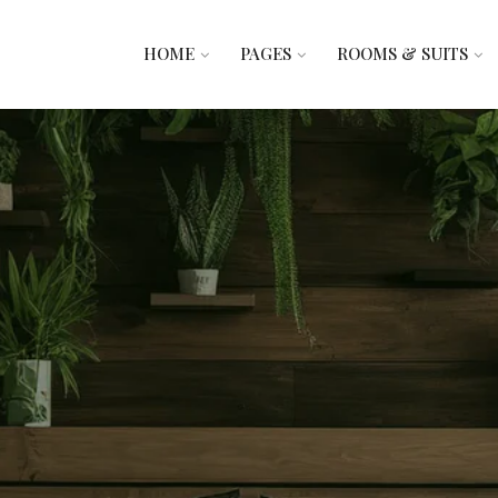
HOME
PAGES
ROOMS & SUITS