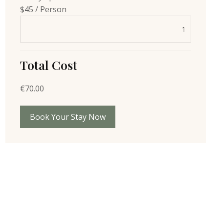
$45 / Person
Total Cost
€
70.00
Book Your Stay Now