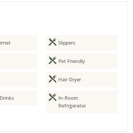
ernet
Slippers
Pet Friendly
Hair Dryer
Drinks
In-Room
Refrigerator