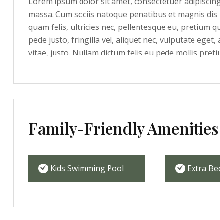
Lorem ipsum dolor sit amet, consectetuer adipiscin
massa. Cum sociis natoque penatibus et magnis dis 
quam felis, ultricies nec, pellentesque eu, pretium 
pede justo, fringilla vel, aliquet nec, vulputate eget,
vitae, justo. Nullam dictum felis eu pede mollis preti
Family-Friendly Amenities
Kids Swimming Pool
Extra Be