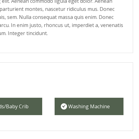
g elit. Aenean commodo ligula eget dolor. Aenean
parturient montes, nascetur ridiculus mus. Donec
quis, sem. Nulla consequat massa quis enim. Donec
 arcu. In enim justo, rhoncus ut, imperdiet a, venenatis
um. Integer tincidunt.
ds/Baby Crib
Washing Machine