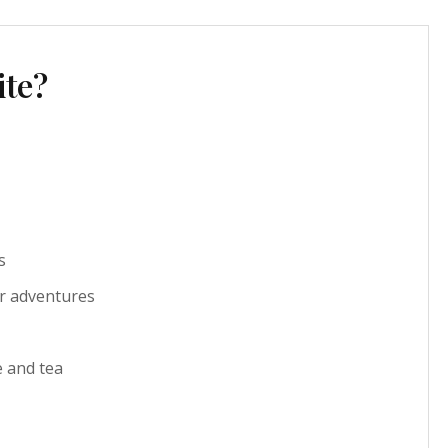
ite?
s
r adventures
e and tea