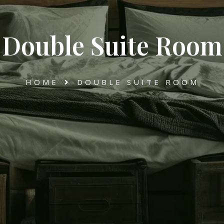
Double Suite Room
HOME
DOUBLE SUITE ROOM