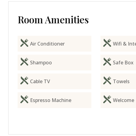
Room Amenities
Air Conditioner
Wifi & Int
Shampoo
Safe Box
Cable TV
Towels
Espresso Machine
Welcome 