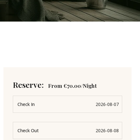
Reserve:
From
€
70.00
/Night
Check In
Check Out