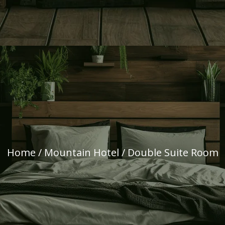
Home
/
Mountain Hotel
/ Double Suite Room