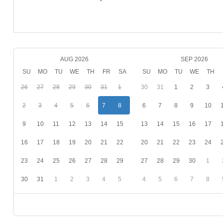
AUG 2026
SEP 2026
SU
MO
TU
WE
TH
FR
SA
SU
MO
TU
WE
TH
26
27
28
29
30
31
1
30
31
1
2
3
2
3
4
5
6
7
8
6
7
8
9
10
9
10
11
12
13
14
15
13
14
15
16
17
16
17
18
19
20
21
22
20
21
22
23
24
23
24
25
26
27
28
29
27
28
29
30
1
30
31
1
2
3
4
5
4
5
6
7
8