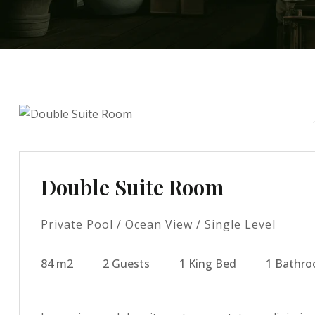
Double Suite Room
Private Pool / Ocean View / Single Level
84 m2
2 Guests
1 King Bed
1 Bathr