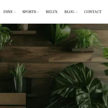
DINE
SPORTS
RELUX
BLOG
CONTACT