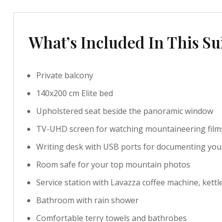
What’s Included In This Su
Private balcony
140x200 cm Elite bed
Upholstered seat beside the panoramic window
TV-UHD screen for watching mountaineering film
Writing desk with USB ports for documenting you
Room safe for your top mountain photos
Service station with Lavazza coffee machine, kettl
Bathroom with rain shower
Comfortable terry towels and bathrobes