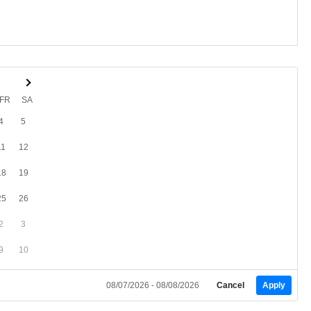
FR
SA
4
5
11
12
18
19
25
26
2
3
9
10
08/07/2026 - 08/08/2026
Cancel
Apply