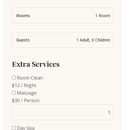
Rooms
Guests
Extra Services
Room Clean
$12 / Night
Massage
$30 / Person
Day Spa