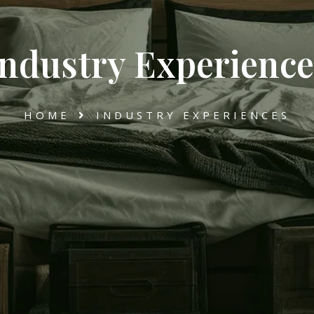
Industry Experience
HOME
INDUSTRY EXPERIENCES