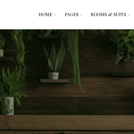
HOME
PAGES
ROOMS & SUITS