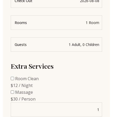
Check Out
Rooms
Guests
Extra Services
Room Clean
$12 / Night
Massage
$30 / Person