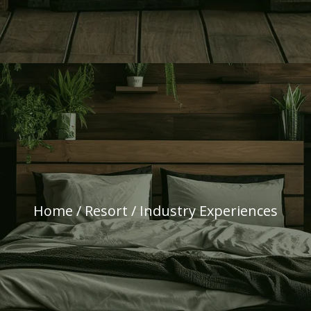
Home
/
Resort
/ Industry Experiences