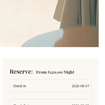
Reserve:
From
€
120.00
/Night
Check In