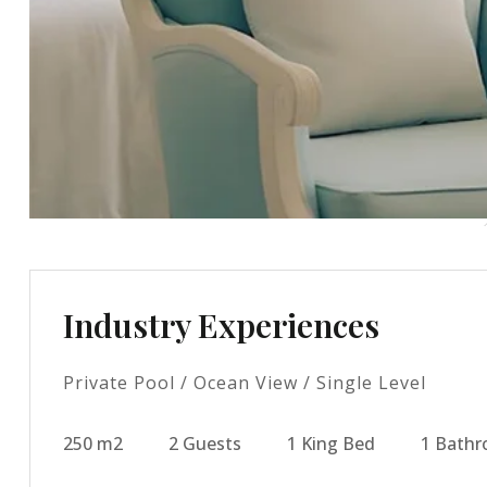
Industry Experiences
Private Pool / Ocean View / Single Level
250 m2
2 Guests
1 King Bed
1 Bath