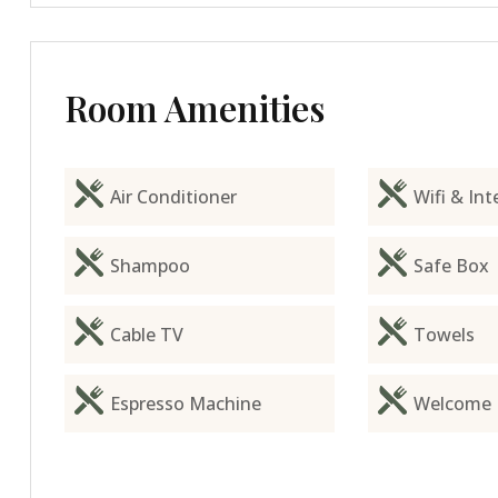
Room Amenities
Air Conditioner
Wifi & Int
Shampoo
Safe Box
Cable TV
Towels
Espresso Machine
Welcome 