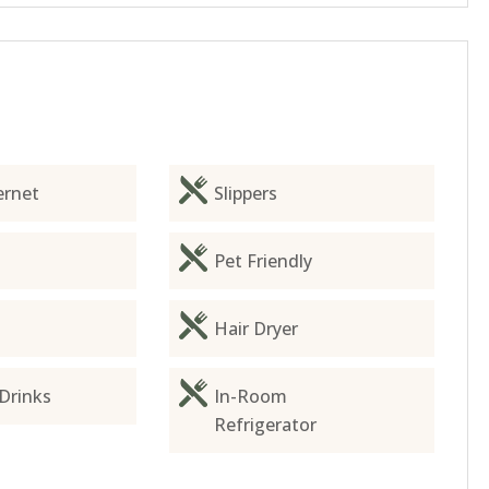
ernet
Slippers
Pet Friendly
Hair Dryer
Drinks
In-Room
Refrigerator