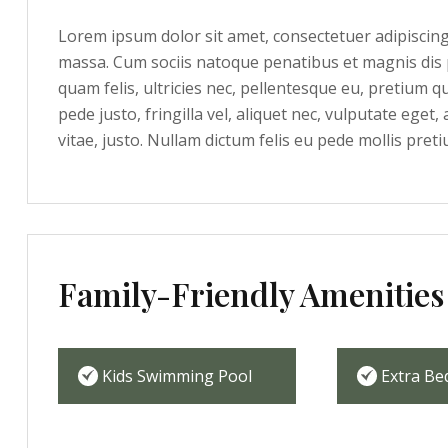
Lorem ipsum dolor sit amet, consectetuer adipiscin
massa. Cum sociis natoque penatibus et magnis dis 
quam felis, ultricies nec, pellentesque eu, pretium 
pede justo, fringilla vel, aliquet nec, vulputate eget,
vitae, justo. Nullam dictum felis eu pede mollis preti
Family-Friendly Amenities
Kids Swimming Pool
Extra Be