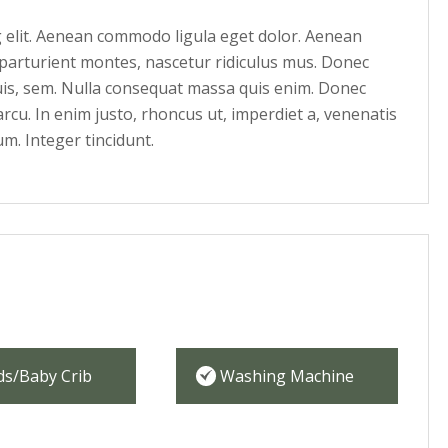
g elit. Aenean commodo ligula eget dolor. Aenean
parturient montes, nascetur ridiculus mus. Donec
quis, sem. Nulla consequat massa quis enim. Donec
 arcu. In enim justo, rhoncus ut, imperdiet a, venenatis
um. Integer tincidunt.
ds/Baby Crib
Washing Machine