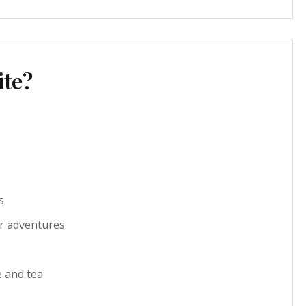
ite?
s
r adventures
e and tea