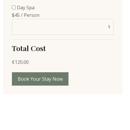
Day Spa
$45 / Person
Total Cost
€
120.00
Book Your Stay Now