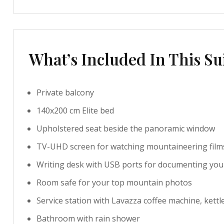
What’s Included In This Su
Private balcony
140x200 cm Elite bed
Upholstered seat beside the panoramic window
TV-UHD screen for watching mountaineering film
Writing desk with USB ports for documenting you
Room safe for your top mountain photos
Service station with Lavazza coffee machine, kettl
Bathroom with rain shower