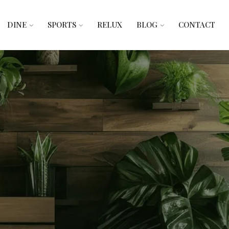
DINE
SPORTS
RELUX
BLOG
CONTACT