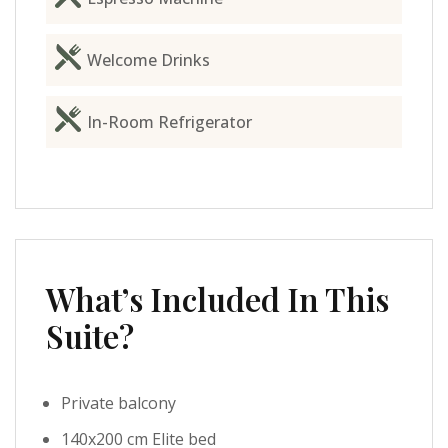
Welcome Drinks
In-Room Refrigerator
What’s Included In This
Suite?
Private balcony
140x200 cm Elite bed