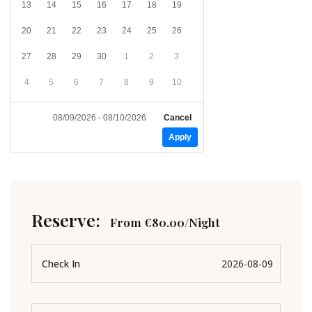
13
14
15
16
17
18
19
20
21
22
23
24
25
26
27
28
29
30
1
2
3
4
5
6
7
8
9
10
08/09/2026 - 08/10/2026
Cancel
Apply
Reserve:
From
€
80.00
/Night
Check In