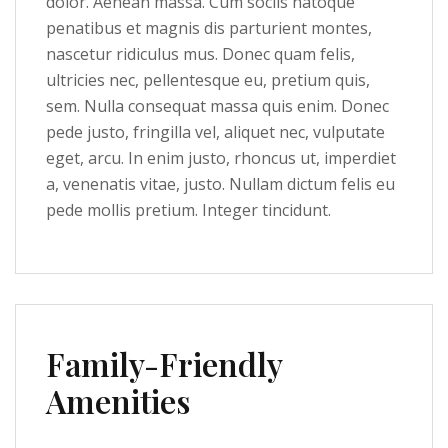
dolor. Aenean massa. Cum sociis natoque
penatibus et magnis dis parturient montes,
nascetur ridiculus mus. Donec quam felis,
ultricies nec, pellentesque eu, pretium quis,
sem. Nulla consequat massa quis enim. Donec
pede justo, fringilla vel, aliquet nec, vulputate
eget, arcu. In enim justo, rhoncus ut, imperdiet
a, venenatis vitae, justo. Nullam dictum felis eu
pede mollis pretium. Integer tincidunt.
Family-Friendly
Amenities