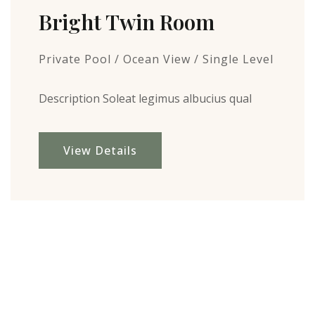
Bright Twin Room
Private Pool / Ocean View / Single Level
Description Soleat legimus albucius qual
View Details