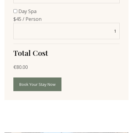
Day Spa
$45 / Person
Total Cost
€
80.00
Book Your Stay Now