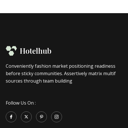
Conveniently fashion market positioning readiness
before sticky communities. Assertively matrix multif
sources through team building
Follow Us On :