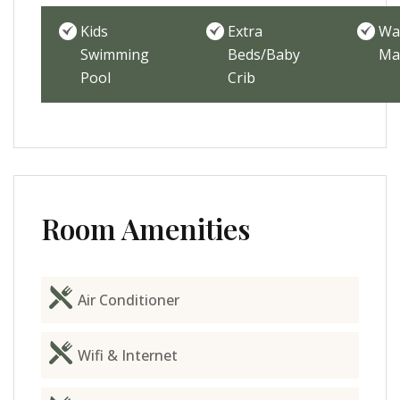
Kids
Extra
Wa
Swimming
Beds/Baby
Ma
Pool
Crib
Room Amenities
Air Conditioner
Wifi & Internet