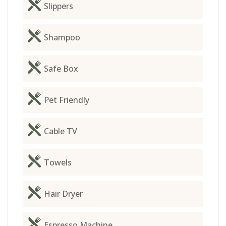
Slippers
Shampoo
Safe Box
Pet Friendly
Cable TV
Towels
Hair Dryer
Espresso Machine