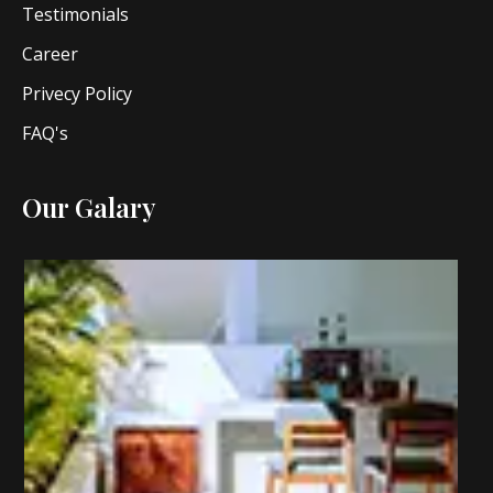
Testimonials
Career
Privecy Policy
FAQ's
Our Galary