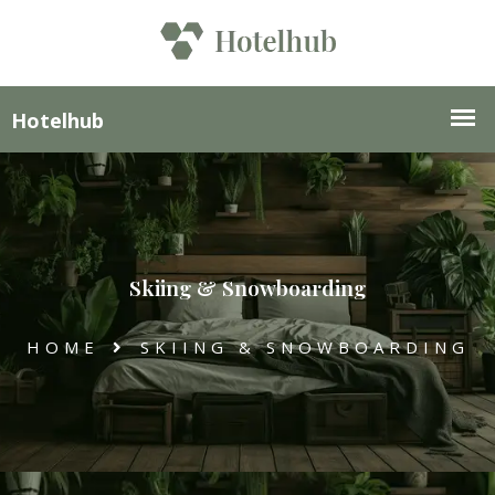
Skiing & Snowboarding
HOME
SKIING & SNOWBOARDING