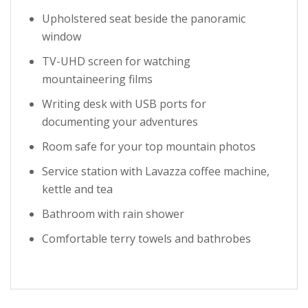
Upholstered seat beside the panoramic
window
TV-UHD screen for watching
mountaineering films
Writing desk with USB ports for
documenting your adventures
Room safe for your top mountain photos
Service station with Lavazza coffee machine,
kettle and tea
Bathroom with rain shower
Comfortable terry towels and bathrobes