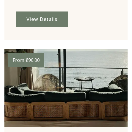
View Details
From
€
90.00