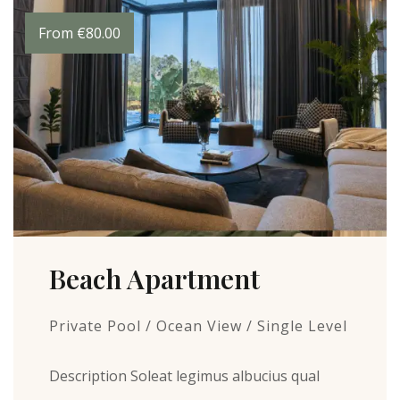
From
€
80.00
Beach Apartment
Private Pool / Ocean View / Single Level
Description Soleat legimus albucius qual