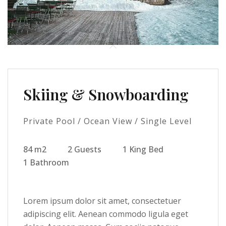
Skiing & Snowboarding
Private Pool / Ocean View / Single Level
84 m2
2 Guests
1 King Bed
1 Bathroom
Lorem ipsum dolor sit amet, consectetuer
adipiscing elit. Aenean commodo ligula eget