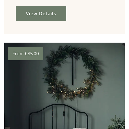
View Details
From
€
85.00