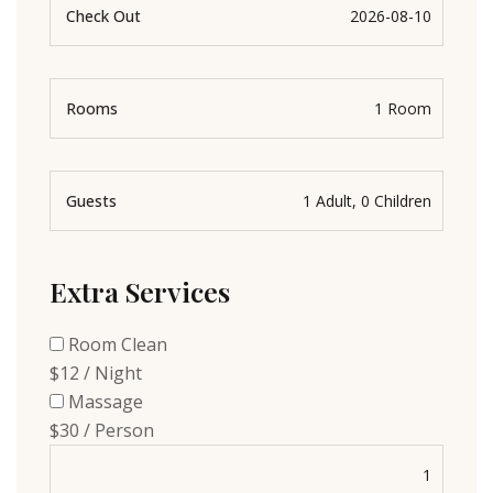
Check Out
Rooms
Guests
Extra Services
Room Clean
$12 / Night
Massage
$30 / Person