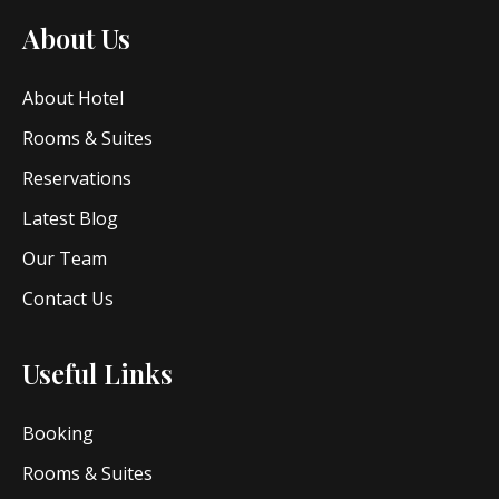
About Us
About Hotel
Rooms & Suites
Reservations
Latest Blog
Our Team
Contact Us
Useful Links
Booking
Rooms & Suites