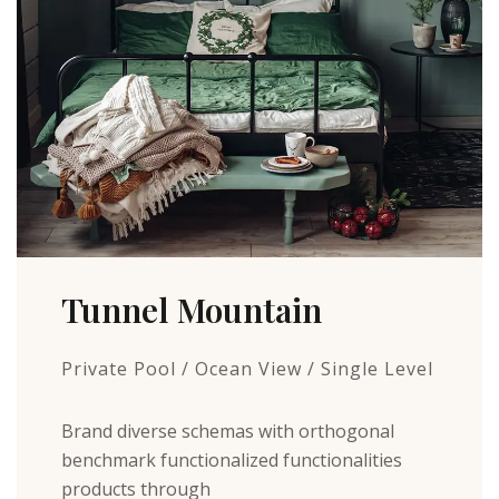
Tunnel Mountain
Private Pool / Ocean View / Single Level
Brand diverse schemas with orthogonal
benchmark functionalized functionalities
products through