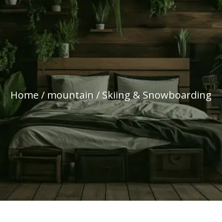
Home
/
mountain
/ Skiing & Snowboarding