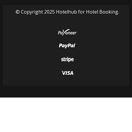
© Copyright 2025 Hotelhub for Hotel Booking.