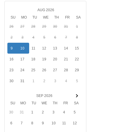
AUG 2026
SU
MO
TU
WE
TH
FR
SA
26
27
28
29
30
31
1
2
3
4
5
6
7
8
9
10
11
12
13
14
15
16
17
18
19
20
21
22
23
24
25
26
27
28
29
30
31
1
2
3
4
5
SEP 2026
SU
MO
TU
WE
TH
FR
SA
30
31
1
2
3
4
5
6
7
8
9
10
11
12