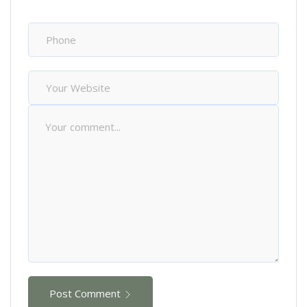
Post Comment