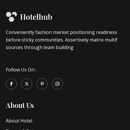
Conveniently fashion market positioning readiness
before sticky communities. Assertively matrix multif
sources through team building
Follow Us On :
About Us
About Hotel