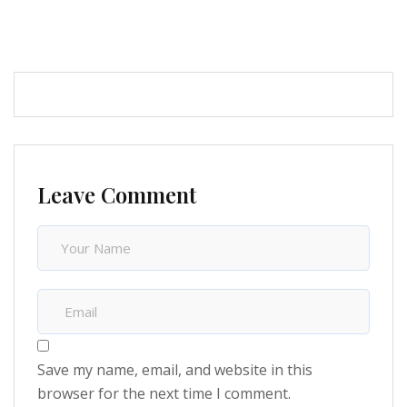
Leave Comment
Save my name, email, and website in this
browser for the next time I comment.