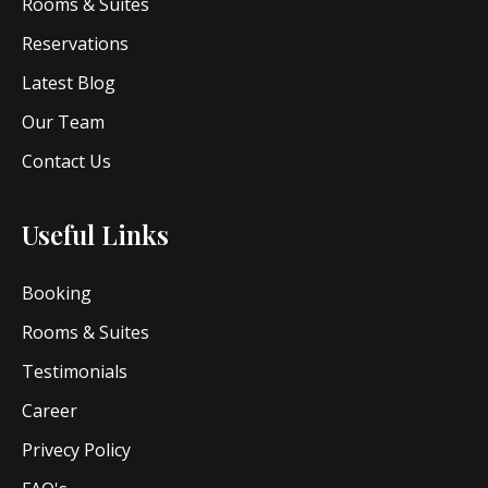
Rooms & Suites
Reservations
Latest Blog
Our Team
Contact Us
Useful Links
Booking
Rooms & Suites
Testimonials
Career
Privecy Policy