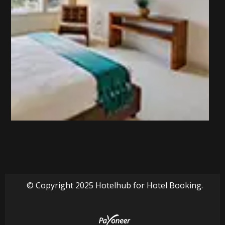
© Copyright 2025 Hotelhub for Hotel Booking.