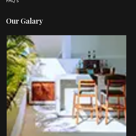
FAQ's
Our Galary