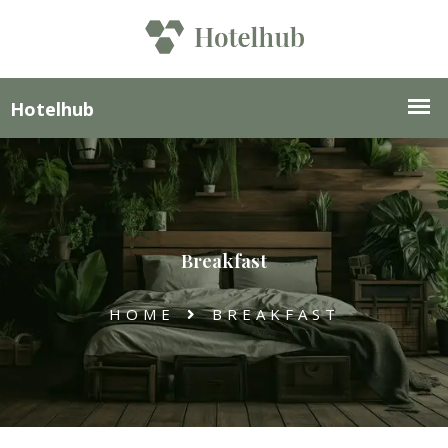
Breakfast
HOME
BREAKFAST