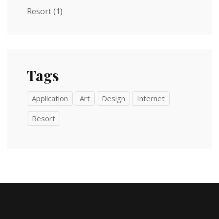
Resort
(1)
Tags
Application
Art
Design
Internet
Resort