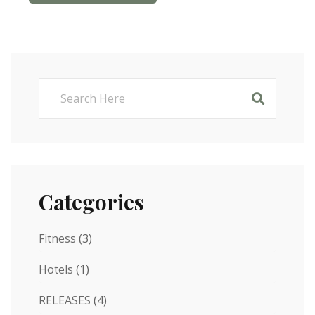
Categories
Fitness
(3)
Hotels
(1)
RELEASES
(4)