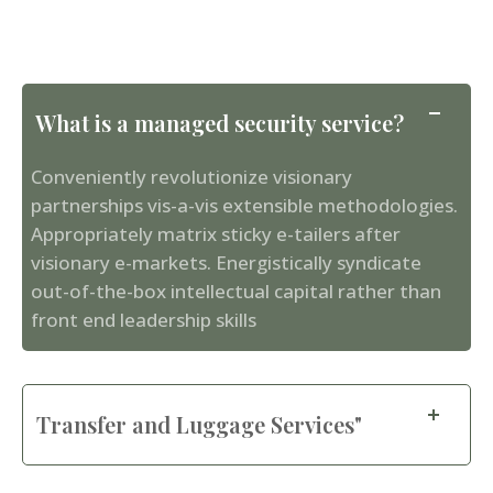
What is a managed security service?
Conveniently revolutionize visionary
partnerships vis-a-vis extensible methodologies.
Appropriately matrix sticky e-tailers after
visionary e-markets. Energistically syndicate
out-of-the-box intellectual capital rather than
front end leadership skills
Transfer and Luggage Services"