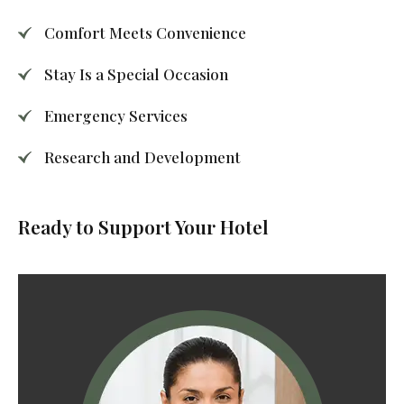
Comfort Meets Convenience
Stay Is a Special Occasion
Emergency Services
Research and Development
Ready to Support Your Hotel