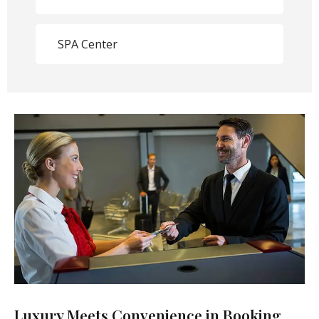
SPA Center
Luxury Meets Convenience in Booking