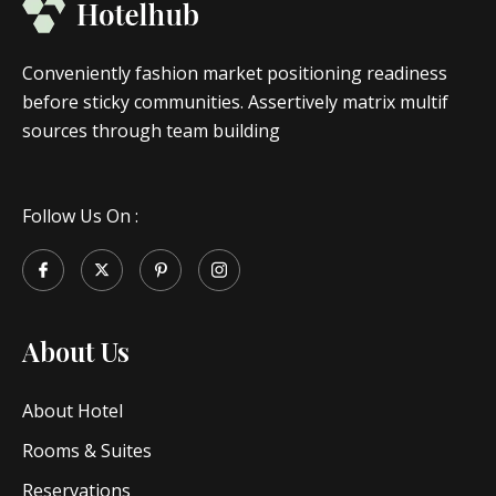
Conveniently fashion market positioning readiness
before sticky communities. Assertively matrix multif
sources through team building
Follow Us On :
About Us
About Hotel
Rooms & Suites
Reservations