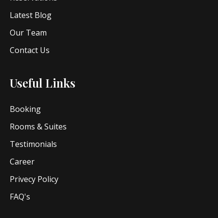
Latest Blog
Our Team
Contact Us
Useful Links
Booking
Rooms & Suites
Testimonials
Career
Privecy Policy
FAQ's