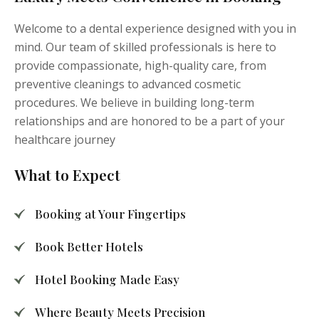
Welcome to a dental experience designed with you in
mind. Our team of skilled professionals is here to
provide compassionate, high-quality care, from
preventive cleanings to advanced cosmetic
procedures. We believe in building long-term
relationships and are honored to be a part of your
healthcare journey
What to Expect
Booking at Your Fingertips
Book Better Hotels
Hotel Booking Made Easy
Where Beauty Meets Precision