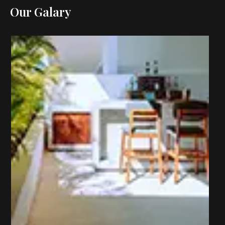
Our Galary