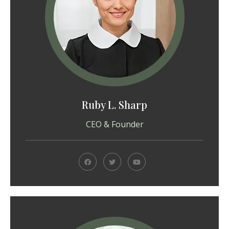
Ruby L. Sharp
CEO & Founder