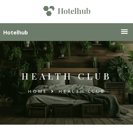
HEALTH CLUB
HOME
HEALTH CLUB