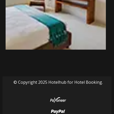
© Copyright 2025 Hotelhub for Hotel Booking.