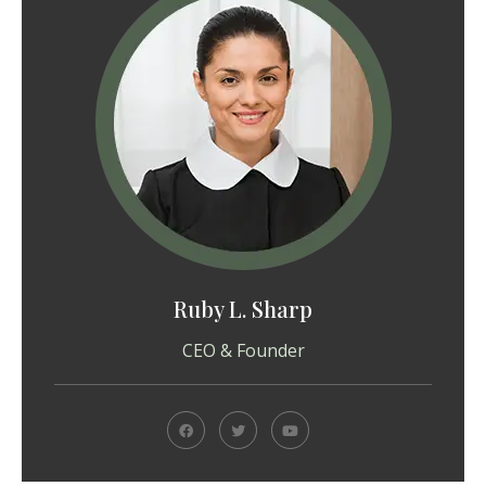
Ruby L. Sharp
CEO & Founder