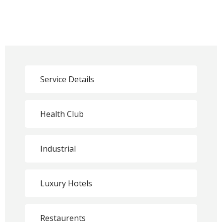
Service Details
Health Club
Industrial
Luxury Hotels
Restaurents