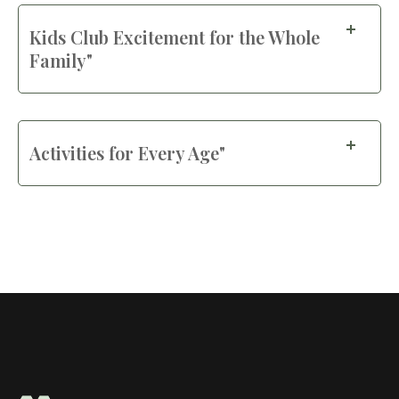
Kids Club Excitement for the Whole
Family"
Activities for Every Age"