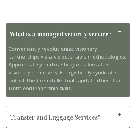
What is a managed security service?
Conveniently revolutionize visionary
partnerships vis-a-vis extensible methodologies.
Appropriately matrix sticky e-tailers after
visionary e-markets. Energistically syndicate
out-of-the-box intellectual capital rather than
front end leadership skills
Transfer and Luggage Services"