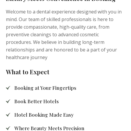
Welcome to a dental experience designed with you in
mind. Our team of skilled professionals is here to
provide compassionate, high-quality care, from
preventive cleanings to advanced cosmetic
procedures. We believe in building long-term
relationships and are honored to be a part of your
healthcare journey
What to Expect
Booking at Your Fingertips
Book Better Hotels
Hotel Booking Made Easy
Where Beauty Meets Precision