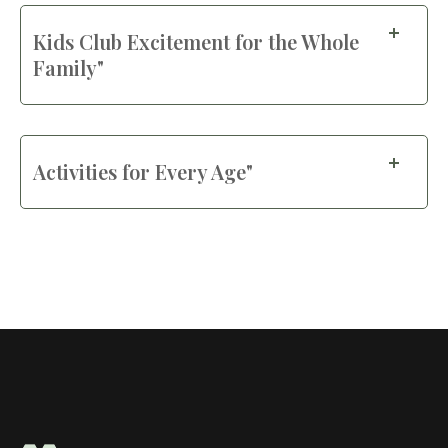
Kids Club Excitement for the Whole
Family"
Activities for Every Age"