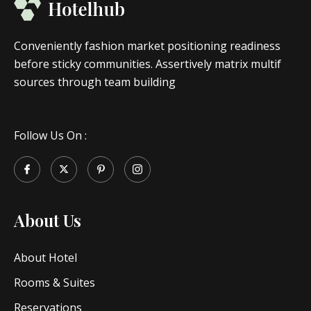
Conveniently fashion market positioning readiness
before sticky communities. Assertively matrix multif
sources through team building
Follow Us On :
About Us
About Hotel
Rooms & Suites
Reservations