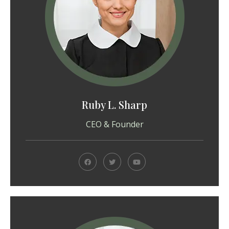
Ruby L. Sharp
CEO & Founder