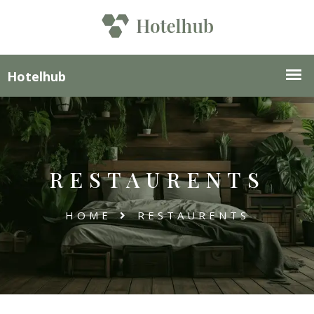
RESTAURENTS
HOME
RESTAURENTS