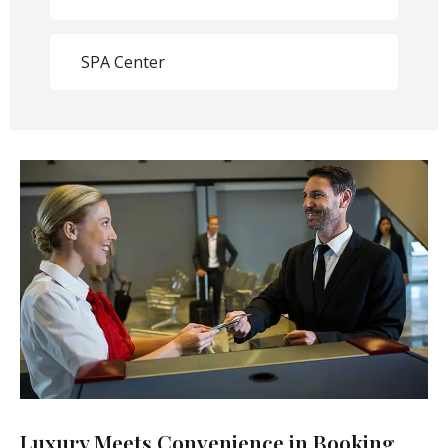
SPA Center
Luxury Meets Convenience in Booking