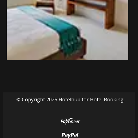
© Copyright 2025 Hotelhub for Hotel Booking.