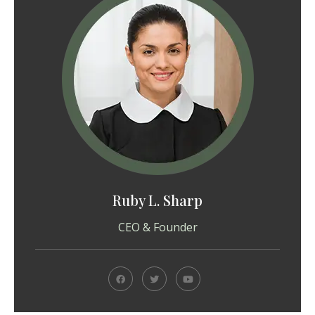
Ruby L. Sharp
CEO & Founder