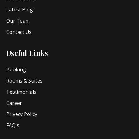
Latest Blog
Our Team
Contact Us
Useful Links
Booking
Rooms & Suites
Testimonials
Career
Privecy Policy
FAQ's