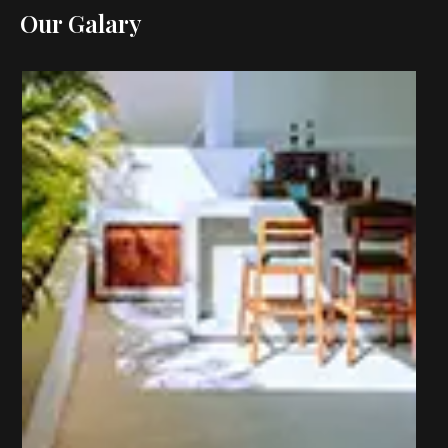
Our Galary