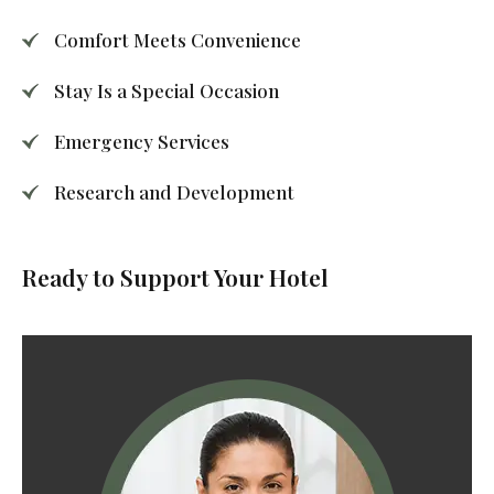
Comfort Meets Convenience
Stay Is a Special Occasion
Emergency Services
Research and Development
Ready to Support Your Hotel