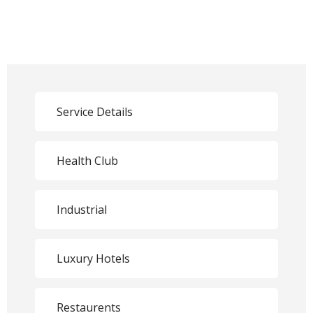
Service Details
Health Club
Industrial
Luxury Hotels
Restaurents